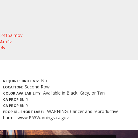
2415a.mov
_M.m4v
m4v
No
REQUIRES DRILLING
Second Row
LOCATION
Available in Black, Grey, or Tan.
COLOR AVAILABILITY
Y
CA PROP 65
Y
CA PROP 65
WARNING: Cancer and reproductive
PROP 65 - SHORT LABEL
harm - www.P65Warnings.ca.gov.