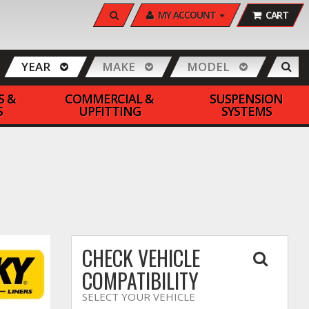
SEARCH
MY ACCOUNT
CART
YEAR
MAKE
MODEL
S &
COMMERCIAL &
SUSPENSION
S
UPFITTING
SYSTEMS
CHECK VEHICLE
COMPATIBILITY
SELECT YOUR VEHICLE