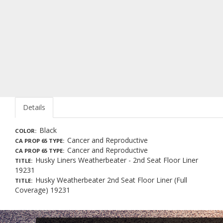
Details
Black
COLOR
Cancer and Reproductive
CA PROP 65 TYPE
Cancer and Reproductive
CA PROP 65 TYPE
Husky Liners Weatherbeater - 2nd Seat Floor Liner
TITLE
19231
Husky Weatherbeater 2nd Seat Floor Liner (Full
TITLE
Coverage) 19231