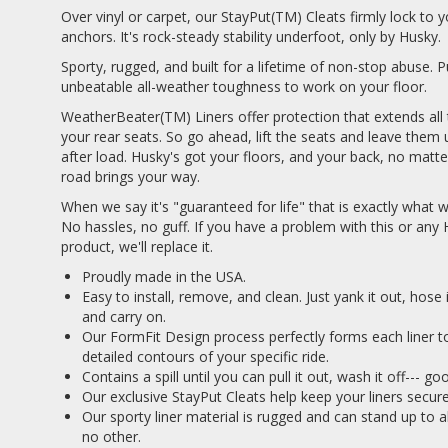
Over vinyl or carpet, our StayPut(TM) Cleats firmly lock to y
anchors. It's rock-steady stability underfoot, only by Husky.
Sporty, rugged, and built for a lifetime of non-stop abuse. P
unbeatable all-weather toughness to work on your floor.
WeatherBeater(TM) Liners offer protection that extends all
your rear seats. So go ahead, lift the seats and leave them 
after load. Husky's got your floors, and your back, no matt
road brings your way.
When we say it's "guaranteed for life" that is exactly what
No hassles, no guff. If you have a problem with this or any
product, we'll replace it.
Proudly made in the USA.
Easy to install, remove, and clean. Just yank it out, hose
and carry on.
Our FormFit Design process perfectly forms each liner t
detailed contours of your specific ride.
Contains a spill until you can pull it out, wash it off--- g
Our exclusive StayPut Cleats help keep your liners securel
Our sporty liner material is rugged and can stand up to a
no other.