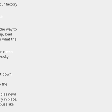
our factory
ut
 the way to
up, load
er what the
 we mean.
 Husky
 it down
o the
ood as new!
y in place.
buse like