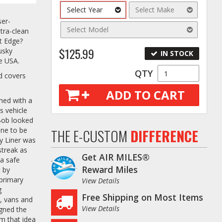
Select Year
Select Make
ser-
Select Model
tra-clean
it Edge?
$125.99
usky
IN STOCK
he USA.
QTY
nd covers
ADD TO CART
ined with a
s vehicle
 Bob looked
one to be
THE E-CUSTOM
DIFFERENCE
y Liner was
streak as
Get AIR MILES®
 a safe
Reward Miles
t by
 primary
View Details
g
Free Shipping on Most Items
s, vans and
View Details
igned the
om that idea