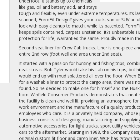
underfoot. It stands up to chemicals
like gas, oil and battery acid, and stays
tough and flexible, even under extreme temperatures. Its la
scanned, FormFit Design? gives your truck, van or SUV an ul
look with easy cleanup to match, while its patented, FormF
keeps spills contained, carpets unstained. It?s unbeatable H
protection for life, warrantied the same. Proudly made in t
Second seat liner for Crew Cab trucks. Liner is one-piece a
entire 2nd row (foot well and area under 2nd seat).
It started with a passion for hunting and fishing trips, comb
neat streak. Bob Tyler would take his Lab on his trips, but hi
would end up with mud splattered all over the floor. When
for a washable liner to protect the cargo area, there was n
found. So he decided to make one for himself and the Husk
born. Winfield Consumer Products demonstrates that neat 
the facility is clean and well lit, providing an atmosphere for
work environment and the manufacture of a quality produc
employees who care. It is a privately held company, whose
business consists of designing, manufacturing and supplyin
automotive accessories for light trucks, sport utility vehicle
cars to the aftermarket. Starting in 1988, the Company des
original custom fit floor and cargo liner. WCP has grown fr