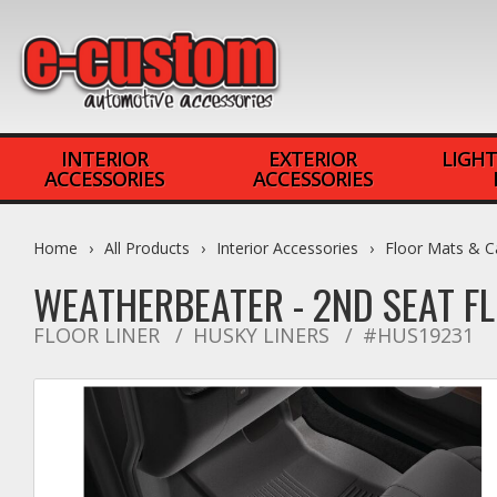
INTERIOR
EXTERIOR
LIGHT
ACCESSORIES
ACCESSORIES
Home
All Products
Interior Accessories
Floor Mats & C
WEATHERBEATER - 2ND SEAT FL
FLOOR LINER
HUSKY LINERS
#HUS19231