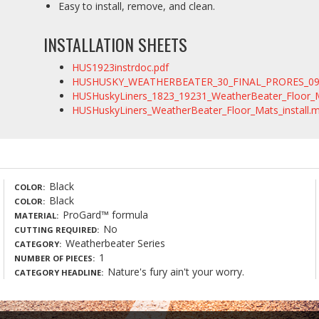
Easy to install, remove, and clean.
INSTALLATION SHEETS
HUS1923instrdoc.pdf
HUSHUSKY_WEATHERBEATER_30_FINAL_PRORES_09
HUSHuskyLiners_1823_19231_WeatherBeater_Floor
HUSHuskyLiners_WeatherBeater_Floor_Mats_install.
Black
COLOR
Black
COLOR
ProGard™ formula
MATERIAL
No
CUTTING REQUIRED
Weatherbeater Series
CATEGORY
1
NUMBER OF PIECES
Nature's fury ain't your worry.
CATEGORY HEADLINE