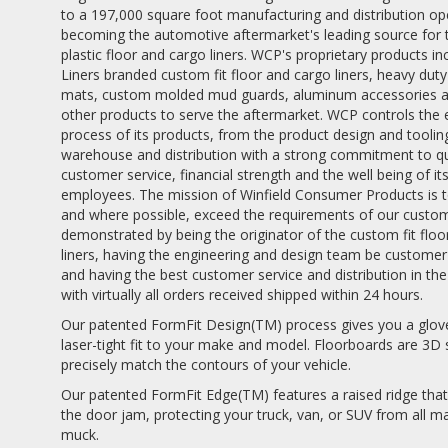
to a 197,000 square foot manufacturing and distribution op
becoming the automotive aftermarket's leading source for
plastic floor and cargo liners. WCP's proprietary products i
Liners branded custom fit floor and cargo liners, heavy duty
mats, custom molded mud guards, aluminum accessories a
other products to serve the aftermarket. WCP controls the 
process of its products, from the product design and toolin
warehouse and distribution with a strong commitment to qu
customer service, financial strength and the well being of it
employees. The mission of Winfield Consumer Products is 
and where possible, exceed the requirements of our custome
demonstrated by being the originator of the custom fit flo
liners, having the engineering and design team be custome
and having the best customer service and distribution in the
with virtually all orders received shipped within 24 hours.
Our patented FormFit Design(TM) process gives you a glove
laser-tight fit to your make and model. Floorboards are 3D
precisely match the contours of your vehicle.
Our patented FormFit Edge(TM) features a raised ridge that
the door jam, protecting your truck, van, or SUV from all m
muck.