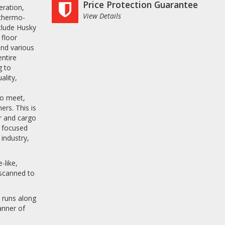
Price Protection Guarantee
eration,
View Details
 thermo-
nclude Husky
 floor
nd various
entire
g to
ality,
s
to meet,
rs. This is
or and cargo
r focused
 industry,
-like,
 scanned to
 runs along
anner of