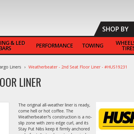
SHOP BY
ING & LED
WHEEL
PERFORMANCE
TOWING
BARS
TIRE
argo Liners
Weatherbeater - 2nd Seat Floor Liner - #HUS19231
OOR LINER
The original all-weather liner is ready,
come hell or hot coffee. The
Weatherbeater?s construction is a no-
slip zone with zero edge curl, and its
Stay Put Nibs keep it firmly anchored