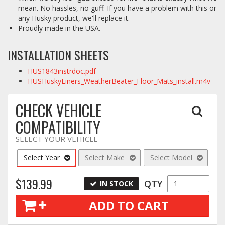
mean. No hassles, no guff. If you have a problem with this or
any Husky product, we'll replace it.
Proudly made in the USA.
INSTALLATION SHEETS
HUS1843instrdoc.pdf
HUSHuskyLiners_WeatherBeater_Floor_Mats_install.m4v
CHECK VEHICLE
COMPATIBILITY
SELECT YOUR VEHICLE
Select Year
Select Make
Select Model
$139.99
QTY
IN STOCK
ADD TO CART