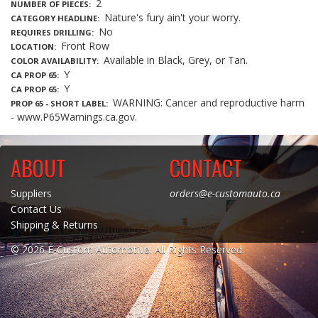
2
NUMBER OF PIECES
Nature's fury ain't your worry.
CATEGORY HEADLINE
No
REQUIRES DRILLING
Front Row
LOCATION
Available in Black, Grey, or Tan.
COLOR AVAILABILITY
Y
CA PROP 65
Y
CA PROP 65
WARNING: Cancer and reproductive harm
PROP 65 - SHORT LABEL
- www.P65Warnings.ca.gov.
ABOUT
CONTACT
Suppliers
orders@e-customauto.ca
Contact Us
Shipping & Returns
© 2026 E-Custom Automotive. All Rights Reserved.