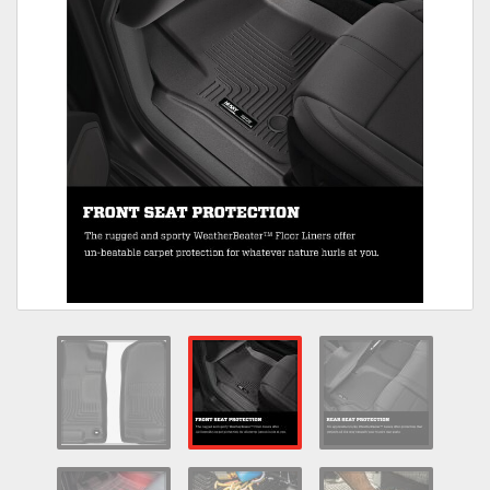
Towing
Commercial & Upfitting
Wheels & Tires
Suspension Systems
Suppliers
Consumer Rebates
Contact Us
MY ACCOUNT