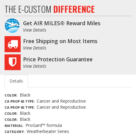
THE E-CUSTOM
DIFFERENCE
Get AIR MILES® Reward Miles
View Details
Free Shipping on Most Items
View Details
Price Protection Guarantee
View Details
Details
Black
COLOR
Cancer and Reproductive
CA PROP 65 TYPE
Cancer and Reproductive
CA PROP 65 TYPE
Black
COLOR
Black
COLOR
ProGard™ formula
MATERIAL
Weatherbeater Series
CATEGORY