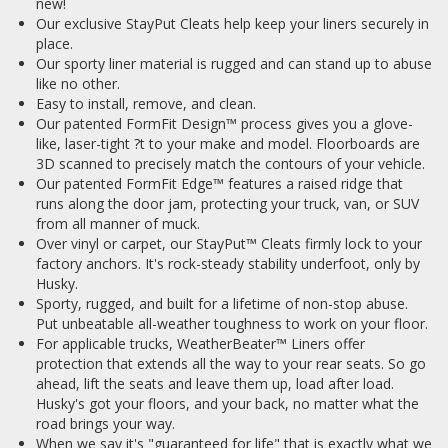
new!
Our exclusive StayPut Cleats help keep your liners securely in
place.
Our sporty liner material is rugged and can stand up to abuse
like no other.
Easy to install, remove, and clean.
Our patented FormFit Design™ process gives you a glove-
like, laser-tight ?t to your make and model. Floorboards are
3D scanned to precisely match the contours of your vehicle.
Our patented FormFit Edge™ features a raised ridge that
runs along the door jam, protecting your truck, van, or SUV
from all manner of muck.
Over vinyl or carpet, our StayPut™ Cleats firmly lock to your
factory anchors. It's rock-steady stability underfoot, only by
Husky.
Sporty, rugged, and built for a lifetime of non-stop abuse.
Put unbeatable all-weather toughness to work on your floor.
For applicable trucks, WeatherBeater™ Liners offer
protection that extends all the way to your rear seats. So go
ahead, lift the seats and leave them up, load after load.
Husky's got your floors, and your back, no matter what the
road brings your way.
When we say it's "guaranteed for life" that is exactly what we