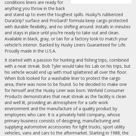
conditions liners are ready for
anything you throw in the back
and stand up to even the toughest spills. Husky?s rubberized
DuraGrip? surface and ProGard? formula keep cargo protected
with durable flexibility, and no shifting around. Installs in minutes
and stays in place until you?re ready to take out and clean.
Available in black, gray, or tan for a factory look to match your
vehicle?s interior. Backed by Husky Liners Guaranteed for Life.
Proudly made in the U.S.A.
It started with a passion for hunting and fishing trips, combined
with a neat streak. Bob Tyler would take his Lab on his trips, but
his vehicle would end up with mud splattered all over the floor.
When Bob looked for a washable liner to protect the cargo
area, there was none to be found. So he decided to make one
for himself and the Husky Liner was born. Winfield Consumer
Products demonstrates that neat streak as the facility is clean
and well lit, providing an atmosphere for a safe work
environment and the manufacture of a quality product by
employees who care. It is a privately held company, whose
primary business consists of designing, manufacturing and
supplying automotive accessories for light trucks, sport utility
vehicles, vans and cars to the aftermarket. Starting in 1988, the