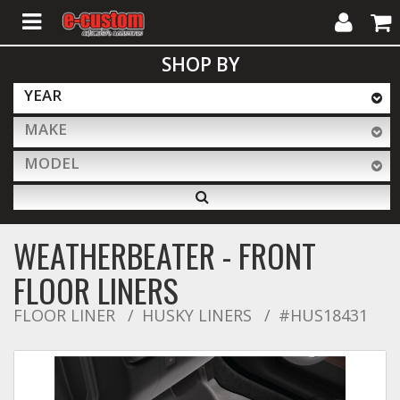
My
Cart
SHOP BY
Account
YEAR
MAKE
ALL PRODUCTS
MODEL
Interior Accessories
WEATHERBEATER - FRONT
Exterior Accessories
FLOOR LINERS
FLOOR LINER
HUSKY LINERS
#HUS18431
Lighting & LED Bars
Performance