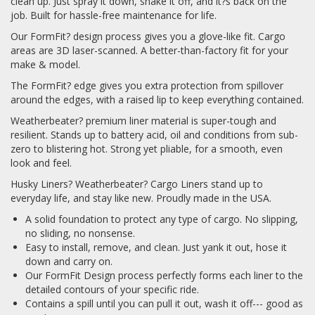
clean up. Just spray it down, shake it off, and it?s back on the
job. Built for hassle-free maintenance for life.
Our FormFit? design process gives you a glove-like fit. Cargo
areas are 3D laser-scanned. A better-than-factory fit for your
make & model.
The FormFit? edge gives you extra protection from spillover
around the edges, with a raised lip to keep everything contained.
Weatherbeater? premium liner material is super-tough and
resilient. Stands up to battery acid, oil and conditions from sub-
zero to blistering hot. Strong yet pliable, for a smooth, even
look and feel.
Husky Liners? Weatherbeater? Cargo Liners stand up to
everyday life, and stay like new. Proudly made in the USA.
A solid foundation to protect any type of cargo. No slipping,
no sliding, no nonsense.
Easy to install, remove, and clean. Just yank it out, hose it
down and carry on.
Our FormFit Design process perfectly forms each liner to the
detailed contours of your specific ride.
Contains a spill until you can pull it out, wash it off--- good as