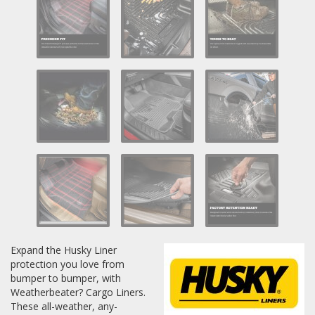
Log In / Create Account
Expand the Husky Liner
protection you love from
bumper to bumper, with
Weatherbeater? Cargo Liners.
These all-weather, any-