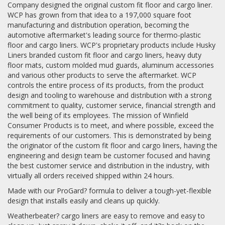
Company designed the original custom fit floor and cargo liner.
WCP has grown from that idea to a 197,000 square foot
manufacturing and distribution operation, becoming the
automotive aftermarket's leading source for thermo-plastic
floor and cargo liners. WCP's proprietary products include Husky
Liners branded custom fit floor and cargo liners, heavy duty
floor mats, custom molded mud guards, aluminum accessories
and various other products to serve the aftermarket. WCP
controls the entire process of its products, from the product
design and tooling to warehouse and distribution with a strong
commitment to quality, customer service, financial strength and
the well being of its employees. The mission of Winfield
Consumer Products is to meet, and where possible, exceed the
requirements of our customers. This is demonstrated by being
the originator of the custom fit floor and cargo liners, having the
engineering and design team be customer focused and having
the best customer service and distribution in the industry, with
virtually all orders received shipped within 24 hours.
Made with our ProGard? formula to deliver a tough-yet-flexible
design that installs easily and cleans up quickly.
Weatherbeater? cargo liners are easy to remove and easy to