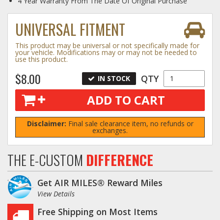
4 Year Warranty From The Date Of Original Purchase
Log In / Create Account
UNIVERSAL FITMENT
This product may be universal or not specifically made for
your vehicle. Modifications may or may not be needed to
use this product.
$8.00
QTY
IN STOCK
ADD TO CART
Disclaimer:
Final sale clearance item, no refunds or
exchanges.
THE E-CUSTOM
DIFFERENCE
Get AIR MILES® Reward Miles
View Details
Free Shipping on Most Items