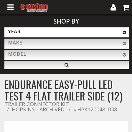
My
Cart
SHOP BY
Account
YEAR
MAKE
ALL PRODUCTS
MODEL
Interior Accessories
ENDURANCE EASY-PULL LED
Exterior Accessories
TEST 4 FLAT TRAILER SIDE (12)
TRAILER CONNECTOR KIT
HOPKINS - ARCHIVED
Lighting & LED Bars
#HPK1200481038
Performance