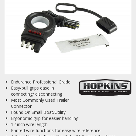
Towing
Commercial & Upfitting
Wheels & Tires
Endurance Professional Grade
Suspension Systems
Easy-pull grips ease in
connecting/ disconnecting
Suppliers
Most Commonly Used Trailer
Connector
Consumer Rebates
Found On Small Boat/Utility
Ergonomic grip for easier handling
Contact Us
12 inch wire length
Printed wire functions for easy wire reference
MY ACCOUNT