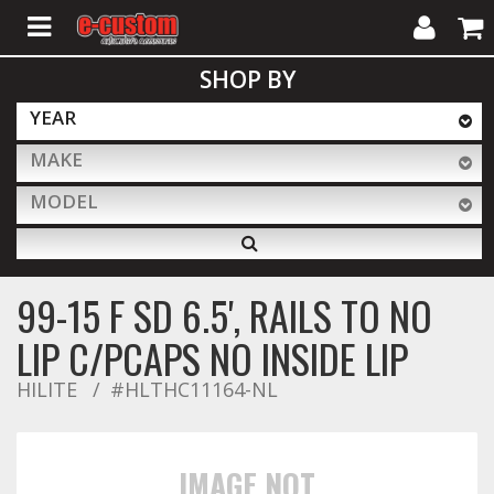
My
Cart
SHOP BY
Account
YEAR
MAKE
ALL PRODUCTS
MODEL
Interior Accessories
99-15 F SD 6.5', RAILS TO NO
Exterior Accessories
LIP C/PCAPS NO INSIDE LIP
HILITE
#HLTHC11164-NL
Lighting & LED Bars
IMAGE NOT
Performance