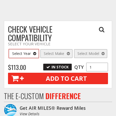
Log In / Create Account
CHECK VEHICLE
COMPATIBILITY
SELECT YOUR VEHICLE
Select Year
Select Make
Select Model
$113.00
QTY
IN STOCK
ADD TO CART
THE E-CUSTOM
DIFFERENCE
Get AIR MILES® Reward Miles
View Details