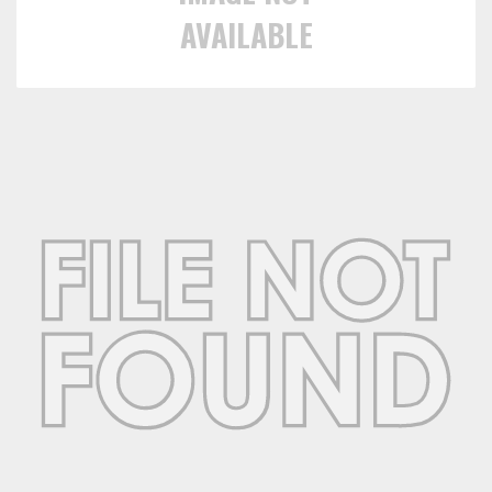
AVAILABLE
Towing
Commercial & Upfitting
Wheels & Tires
Suspension Systems
Suppliers
Consumer Rebates
Contact Us
MY ACCOUNT