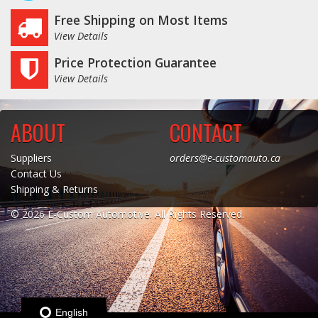
Free Shipping on Most Items
View Details
Price Protection Guarantee
View Details
ABOUT
CONTACT
Suppliers
orders@e-customauto.ca
Contact Us
Shipping & Returns
© 2026 E-Custom Automotive. All Rights Reserved.
English