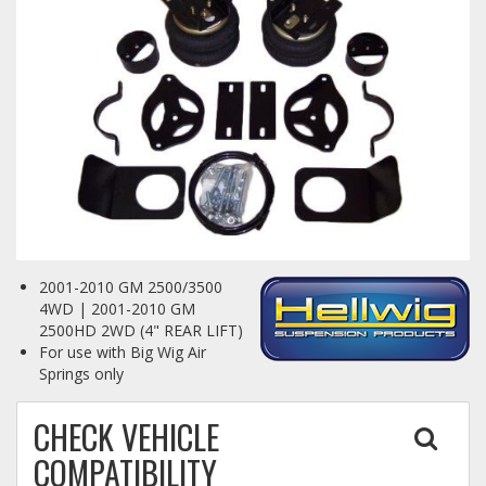
Towing
Commercial & Upfitting
Wheels & Tires
2001-2010 GM 2500/3500
Suspension Systems
4WD | 2001-2010 GM
2500HD 2WD (4" REAR LIFT)
For use with Big Wig Air
Suppliers
Springs only
Consumer Rebates
CHECK VEHICLE
Contact Us
COMPATIBILITY
MY ACCOUNT