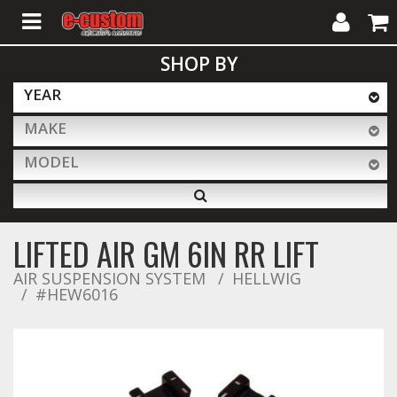
My
Cart
SHOP BY
Account
YEAR
MAKE
ALL PRODUCTS
MODEL
Interior Accessories
LIFTED AIR GM 6IN RR LIFT
Exterior Accessories
AIR SUSPENSION SYSTEM
HELLWIG
#HEW6016
Lighting & LED Bars
Performance