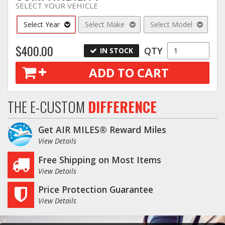
SELECT YOUR VEHICLE
Log In / Create Account
Select Year
Select Make
Select Model
$400.00
QTY
IN STOCK
ADD TO CART
THE E-CUSTOM
DIFFERENCE
Get AIR MILES® Reward Miles
View Details
Free Shipping on Most Items
View Details
Price Protection Guarantee
View Details