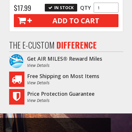
$17.99
QTY
IN STOCK
ADD TO CART
THE E-CUSTOM
DIFFERENCE
Get AIR MILES® Reward Miles
View Details
Free Shipping on Most Items
View Details
Price Protection Guarantee
View Details