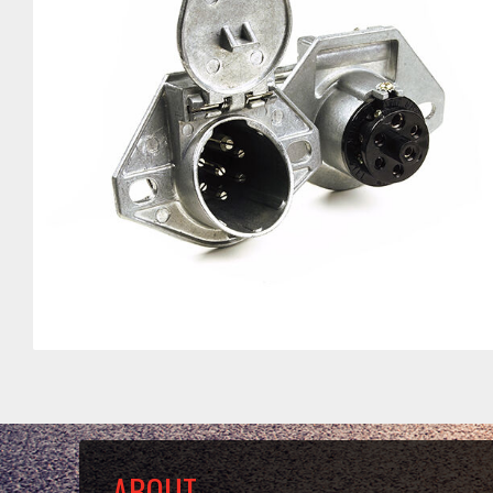
ABOUT