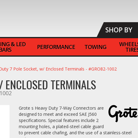
SHOP BY
ING & LED
WHEEL
PERFORMANCE
TOWING
BARS
TIRE
Duty 7 Pole Socket, w/ Enclosed Terminals - #GRO82-1002
W/ ENCLOSED TERMINALS
1002
Grote s Heavy Duty 7-Way Connectors are
designed to meet and exceed SAE J560
specifications. Special features include 2
mounting holes, a plated-steel cable guard
to prevent cable chafing, and the use of a stainless-steel