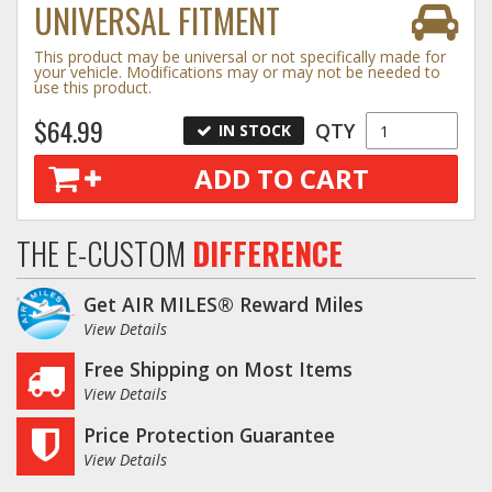
UNIVERSAL FITMENT
Log In / Create Account
This product may be universal or not specifically made for
your vehicle. Modifications may or may not be needed to
use this product.
$64.99
QTY
IN STOCK
ADD TO CART
THE E-CUSTOM
DIFFERENCE
Get AIR MILES® Reward Miles
View Details
Free Shipping on Most Items
View Details
Price Protection Guarantee
View Details