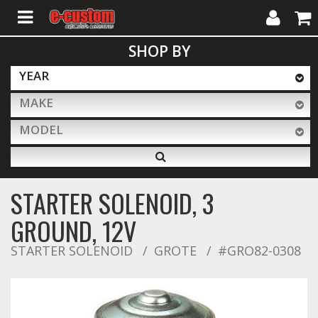
My
Cart
SHOP BY
Account
YEAR
MAKE
ALL PRODUCTS
MODEL
Interior Accessories
STARTER SOLENOID, 3
Exterior Accessories
GROUND, 12V
STARTER SOLENOID
GROTE
#GRO82-0308
Lighting & LED Bars
Performance