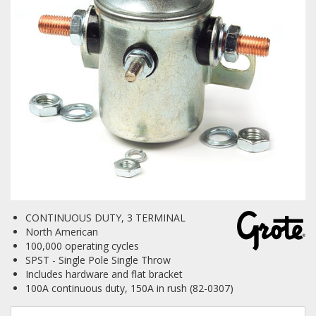
Towing
Commercial & Upfitting
Wheels & Tires
Suspension Systems
CONTINUOUS DUTY, 3 TERMINAL
Suppliers
North American
100,000 operating cycles
Consumer Rebates
SPST - Single Pole Single Throw
Includes hardware and flat bracket
Contact Us
100A continuous duty, 150A in rush (82-0307)
MY ACCOUNT