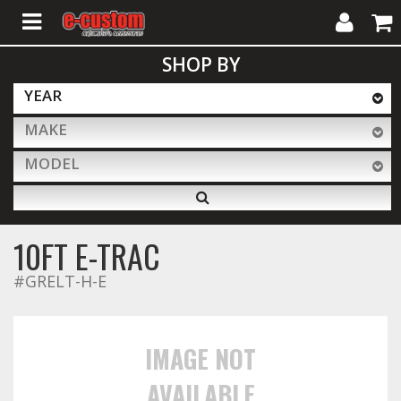
My
Cart
SHOP BY
Account
YEAR
MAKE
ALL PRODUCTS
MODEL
Interior Accessories
10FT E-TRAC
Exterior Accessories
#GRELT-H-E
Lighting & LED Bars
IMAGE NOT
AVAILABLE
Performance