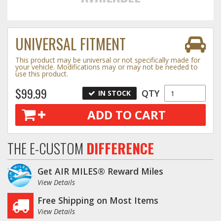
Towing
UNIVERSAL FITMENT
This product may be universal or not specifically made for
Commercial & Upfitting
your vehicle. Modifications may or may not be needed to
use this product.
$99.99
QTY
IN STOCK
Wheels & Tires
ADD TO CART
Suspension Systems
THE E-CUSTOM
DIFFERENCE
Suppliers
Get AIR MILES® Reward Miles
Consumer Rebates
View Details
Free Shipping on Most Items
Contact Us
View Details
MY ACCOUNT