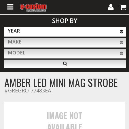
My
Cart
SHOP BY
Account
YEAR
MAKE
ALL PRODUCTS
MODEL
Interior Accessories
AMBER LED MINI MAG STROBE
Exterior Accessories
#GREGRO-77483EA
Lighting & LED Bars
IMAGE NOT
AVAILABLE
Performance