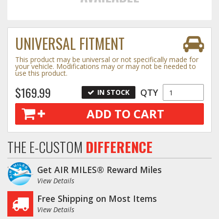
Towing
UNIVERSAL FITMENT
This product may be universal or not specifically made for
Commercial & Upfitting
your vehicle. Modifications may or may not be needed to
use this product.
$169.99
QTY
IN STOCK
Wheels & Tires
ADD TO CART
Suspension Systems
THE E-CUSTOM
DIFFERENCE
Suppliers
Get AIR MILES® Reward Miles
Consumer Rebates
View Details
Free Shipping on Most Items
Contact Us
View Details
MY ACCOUNT