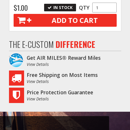
$1.00
QTY
IN STOCK
ADD TO CART
THE E-CUSTOM
DIFFERENCE
Get AIR MILES® Reward Miles
View Details
Free Shipping on Most Items
View Details
Price Protection Guarantee
View Details