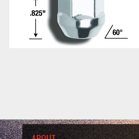
ABOUT