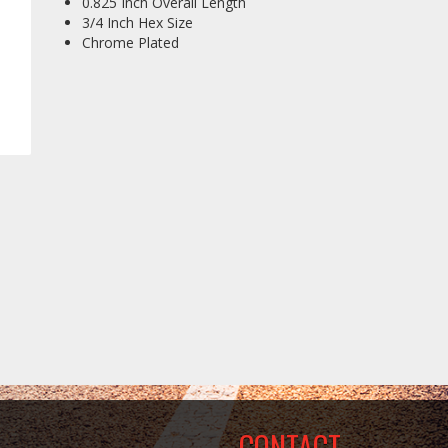
0.825 Inch Overall Length
3/4 Inch Hex Size
Chrome Plated
CONTACT