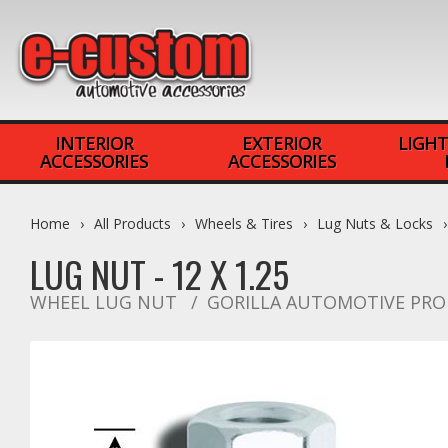
INTERIOR
EXTERIOR
LIGHT
ACCESSORIES
ACCESSORIES
Home
All Products
Wheels & Tires
Lug Nuts & Locks
LUG NUT - 12 X 1.25
WHEEL LUG NUT
GORILLA AUTOMOTIVE PR