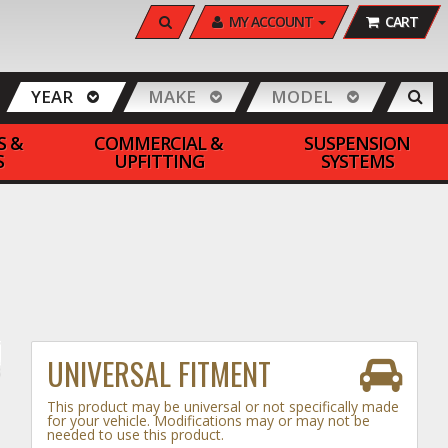
SEARCH
MY ACCOUNT
CART
YEAR
MAKE
MODEL
S &
COMMERCIAL &
SUSPENSION
S
UPFITTING
SYSTEMS
UNIVERSAL FITMENT
This product may be universal or not specifically made
for your vehicle. Modifications may or may not be
needed to use this product.