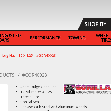
SHOP BY
ING & LED
WHEEL
PERFORMANCE
TOWING
BARS
TIRE
Lug Nut - 12 X 1.25 - #GOR40028
ODUCTS
#GOR40028
Acorn Bulge Open End
12 Millimeter X 1.25
Thread Size
Conical Seat
For Use With Steel And Aluminum Wheels