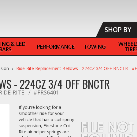
SHOP BY
ING & LED
WHEEL
PERFORMANCE
TOWING
BARS
TIRE
nsion
Ride-Rite Replacement Bellows - 224CZ 3/4 OFF BNCTR - #
WS - 224CZ 3/4 OFF BNCTR
RIDE-RITE
#FRS6401
If you're looking for a
smoother ride for your
vehicle that has a coil spring
suspension, Firestone Coil-
Rite air helper springs are