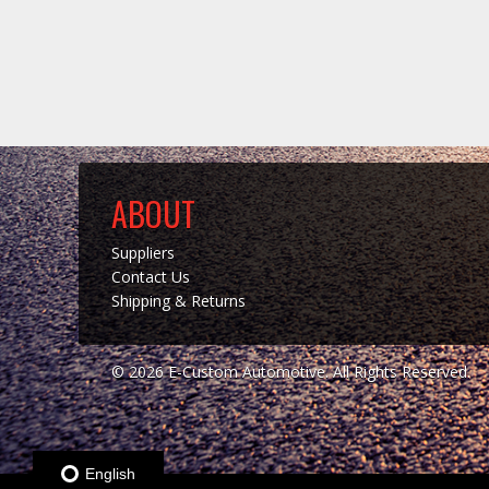
ABOUT
Suppliers
Contact Us
Shipping & Returns
© 2026 E-Custom Automotive. All Rights Reserved.
English