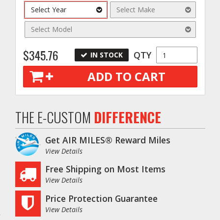
Select Year
Select Make
Select Model
$345.76
QTY
IN STOCK
ADD TO CART
THE E-CUSTOM
DIFFERENCE
Get AIR MILES® Reward Miles
o
View Details
Free Shipping on Most Items
View Details
Price Protection Guarantee
View Details