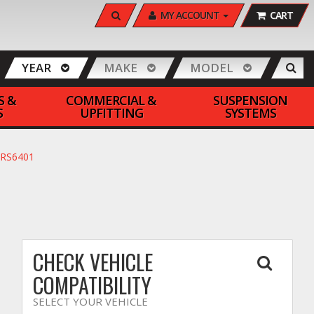
SEARCH
MY ACCOUNT
CART
YEAR
MAKE
MODEL
S &
COMMERCIAL &
SUSPENSION
S
UPFITTING
SYSTEMS
FRS6401
CHECK VEHICLE
COMPATIBILITY
SELECT YOUR VEHICLE