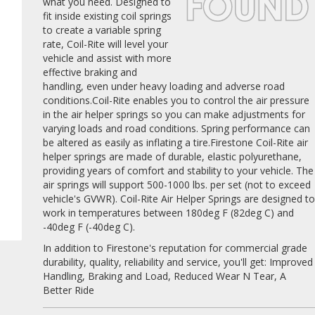
what you need. Designed to
fit inside existing coil springs
to create a variable spring
rate, Coil-Rite will level your
vehicle and assist with more
effective braking and
handling, even under heavy loading and adverse road
conditions.Coil-Rite enables you to control the air pressure
in the air helper springs so you can make adjustments for
varying loads and road conditions. Spring performance can
be altered as easily as inflating a tire.Firestone Coil-Rite air
helper springs are made of durable, elastic polyurethane,
providing years of comfort and stability to your vehicle. The
air springs will support 500-1000 lbs. per set (not to exceed
vehicle's GVWR). Coil-Rite Air Helper Springs are designed t
work in temperatures between 180deg F (82deg C) and
-40deg F (-40deg C).
In addition to Firestone's reputation for commercial grade
durability, quality, reliability and service, you'll get: Improved
Handling, Braking and Load, Reduced Wear N Tear, A
Better Ride