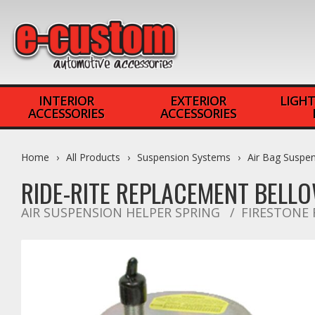
INTERIOR
EXTERIOR
LIGHT
ACCESSORIES
ACCESSORIES
Home
All Products
Suspension Systems
Air Bag Suspe
RIDE-RITE REPLACEMENT BELLO
AIR SUSPENSION HELPER SPRING
FIRESTONE 