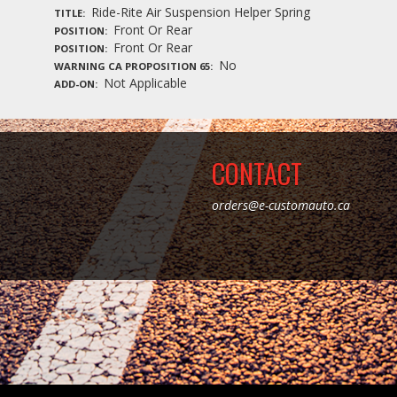
Ride-Rite Air Suspension Helper Spring
TITLE
Front Or Rear
POSITION
Front Or Rear
POSITION
No
WARNING CA PROPOSITION 65
Not Applicable
ADD-ON
CONTACT
orders@e-customauto.ca