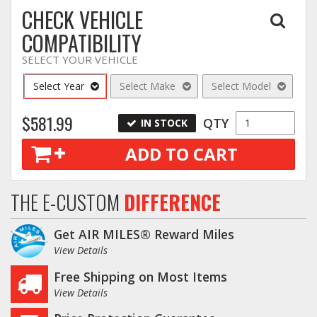
CHECK VEHICLE
COMPATIBILITY
SELECT YOUR VEHICLE
Select Year
Select Make
Select Model
$581.99
QTY
IN STOCK
ADD TO CART
THE E-CUSTOM
DIFFERENCE
Get AIR MILES® Reward Miles
View Details
Free Shipping on Most Items
View Details