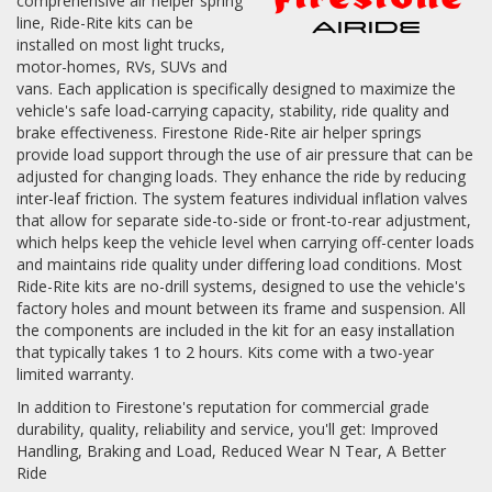
comprehensive air helper spring
line, Ride-Rite kits can be
Log In / Create Account
installed on most light trucks,
motor-homes, RVs, SUVs and
vans. Each application is specifically designed to maximize the
vehicle's safe load-carrying capacity, stability, ride quality and
brake effectiveness. Firestone Ride-Rite air helper springs
provide load support through the use of air pressure that can be
adjusted for changing loads. They enhance the ride by reducing
inter-leaf friction. The system features individual inflation valves
that allow for separate side-to-side or front-to-rear adjustment,
which helps keep the vehicle level when carrying off-center loads
and maintains ride quality under differing load conditions. Most
Ride-Rite kits are no-drill systems, designed to use the vehicle's
factory holes and mount between its frame and suspension. All
the components are included in the kit for an easy installation
that typically takes 1 to 2 hours. Kits come with a two-year
limited warranty.
In addition to Firestone's reputation for commercial grade
durability, quality, reliability and service, you'll get: Improved
Handling, Braking and Load, Reduced Wear N Tear, A Better
Ride