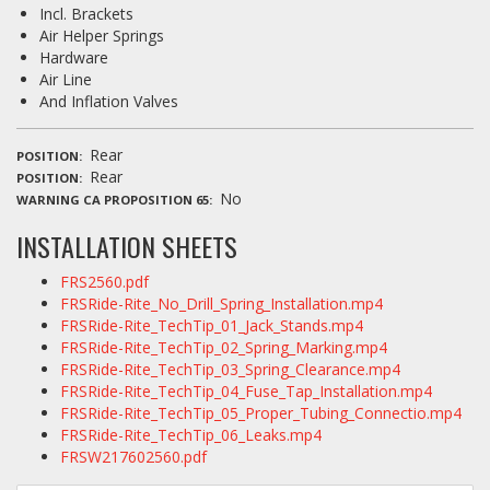
Incl. Brackets
Air Helper Springs
Hardware
Air Line
And Inflation Valves
Rear
POSITION
Rear
POSITION
No
WARNING CA PROPOSITION 65
INSTALLATION SHEETS
FRS2560.pdf
FRSRide-Rite_No_Drill_Spring_Installation.mp4
FRSRide-Rite_TechTip_01_Jack_Stands.mp4
FRSRide-Rite_TechTip_02_Spring_Marking.mp4
FRSRide-Rite_TechTip_03_Spring_Clearance.mp4
FRSRide-Rite_TechTip_04_Fuse_Tap_Installation.mp4
FRSRide-Rite_TechTip_05_Proper_Tubing_Connectio.mp4
FRSRide-Rite_TechTip_06_Leaks.mp4
FRSW217602560.pdf