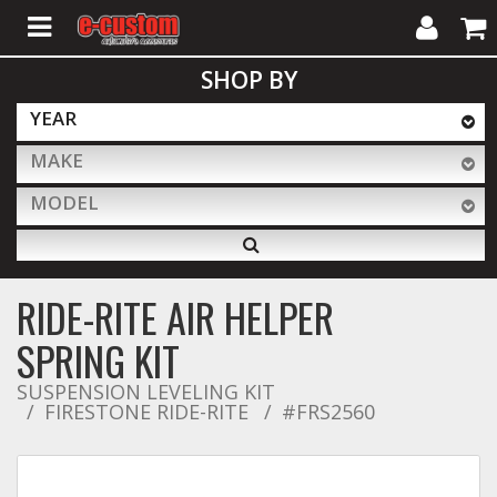
My
Cart
SHOP BY
Account
YEAR
MAKE
ALL PRODUCTS
MODEL
Interior Accessories
RIDE-RITE AIR HELPER
Exterior Accessories
SPRING KIT
SUSPENSION LEVELING KIT
FIRESTONE RIDE-RITE
Lighting & LED Bars
#FRS2560
Performance