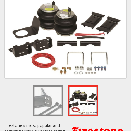
Towing
Commercial & Upfitting
Wheels & Tires
Suspension Systems
Suppliers
Consumer Rebates
Contact Us
Firestone's most popular and
MY ACCOUNT