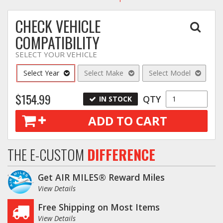
CHECK VEHICLE
COMPATIBILITY
SELECT YOUR VEHICLE
Select Year
Select Make
Select Model
$154.99
QTY
IN STOCK
ADD TO CART
THE E-CUSTOM
DIFFERENCE
Get AIR MILES® Reward Miles
View Details
Free Shipping on Most Items
View Details