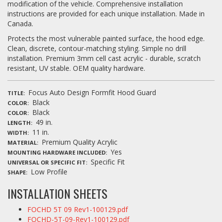
modification of the vehicle. Comprehensive installation
instructions are provided for each unique installation. Made in
Canada.
Protects the most vulnerable painted surface, the hood edge.
Clean, discrete, contour-matching styling. Simple no drill
installation. Premium 3mm cell cast acrylic - durable, scratch
resistant, UV stable. OEM quality hardware.
Focus Auto Design Formfit Hood Guard
TITLE
Black
COLOR
Black
COLOR
49 in.
LENGTH
11 in.
WIDTH
Premium Quality Acrylic
MATERIAL
Yes
MOUNTING HARDWARE INCLUDED
Specific Fit
UNIVERSAL OR SPECIFIC FIT
Low Profile
SHAPE
INSTALLATION SHEETS
FOCHD 5T 09 Rev1-100129.pdf
FOCHD-5T-09-Rev1-100129.pdf