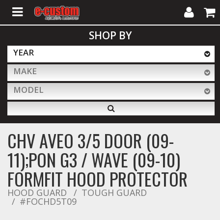
My
Cart
SHOP BY
Account
YEAR
MAKE
ALL PRODUCTS
MODEL
Interior Accessories
CHV AVEO 3/5 DOOR (09-
Exterior Accessories
11);PON G3 / WAVE (09-10)
FORMFIT HOOD PROTECTOR
Lighting & LED Bars
HOOD GUARD
TOUGH GUARD
#FOCHD5T09
Performance