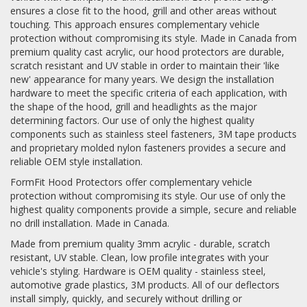
ensures a close fit to the hood, grill and other areas without
touching. This approach ensures complementary vehicle
Log In / Create Account
protection without compromising its style. Made in Canada from
premium quality cast acrylic, our hood protectors are durable,
scratch resistant and UV stable in order to maintain their 'like
new' appearance for many years. We design the installation
hardware to meet the specific criteria of each application, with
the shape of the hood, grill and headlights as the major
determining factors. Our use of only the highest quality
components such as stainless steel fasteners, 3M tape products
and proprietary molded nylon fasteners provides a secure and
reliable OEM style installation.
FormFit Hood Protectors offer complementary vehicle
protection without compromising its style. Our use of only the
highest quality components provide a simple, secure and reliable
no drill installation. Made in Canada.
Made from premium quality 3mm acrylic - durable, scratch
resistant, UV stable. Clean, low profile integrates with your
vehicle's styling. Hardware is OEM quality - stainless steel,
automotive grade plastics, 3M products. All of our deflectors
install simply, quickly, and securely without drilling or