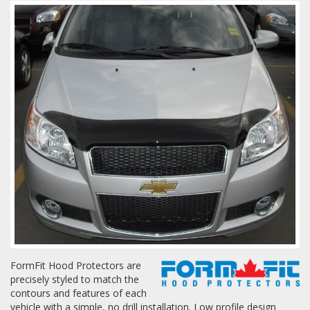
Towing
Commercial & Upfitting
Wheels & Tires
Suspension Systems
Suppliers
Consumer Rebates
FormFit Hood Protectors are
precisely styled to match the
Contact Us
contours and features of each
MY ACCOUNT
vehicle with a simple, no drill installation. Low profile design