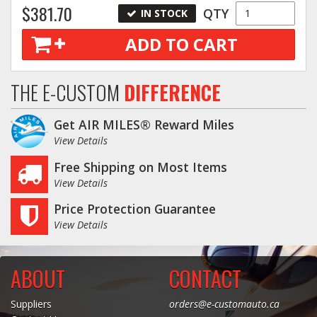
$381.70
QTY
IN STOCK
ADD TO CART
THE E-CUSTOM
DIFFERENCE
Get AIR MILES® Reward Miles
View Details
Free Shipping on Most Items
View Details
Price Protection Guarantee
View Details
ABOUT
CONTACT
Suppliers
orders@e-customauto.ca