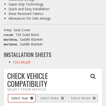
Super-Grip Technology
Quick and Easy Installation
Wear Resistant Fabrics
Allowances for Side Airbags
Seat Cover
TITLE
TRS Solid Black
COLOR
Saddle Blanket
MATERIAL
Saddle Blanket
MATERIAL
INSTALLATION SHEETS
FIA2-86.pdf
CHECK VEHICLE
COMPATIBILITY
SELECT YOUR VEHICLE
Select Year
Select Make
Select Model