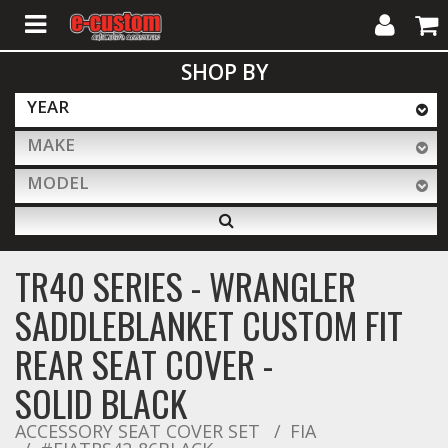
My
Cart
SHOP BY
Account
YEAR
MAKE
ALL PRODUCTS
MODEL
Interior Accessories
TR40 SERIES - WRANGLER
Exterior Accessories
SADDLEBLANKET CUSTOM FIT
REAR SEAT COVER -
Lighting & LED Bars
SOLID BLACK
ACCESSORY SEAT COVER SET
FIA
Performance