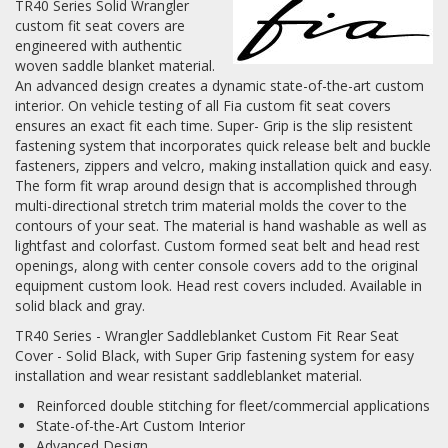
TR40 Series Solid Wrangler
custom fit seat covers are
Log In / Create Account
engineered with authentic
woven saddle blanket material.
An advanced design creates a dynamic state-of-the-art custom
interior. On vehicle testing of all Fia custom fit seat covers
ensures an exact fit each time. Super- Grip is the slip resistent
fastening system that incorporates quick release belt and buckle
fasteners, zippers and velcro, making installation quick and easy.
The form fit wrap around design that is accomplished through
multi-directional stretch trim material molds the cover to the
contours of your seat. The material is hand washable as well as
lightfast and colorfast. Custom formed seat belt and head rest
openings, along with center console covers add to the original
equipment custom look. Head rest covers included. Available in
solid black and gray.
TR40 Series - Wrangler Saddleblanket Custom Fit Rear Seat
Cover - Solid Black, with Super Grip fastening system for easy
installation and wear resistant saddleblanket material.
Reinforced double stitching for fleet/commercial applications
State-of-the-Art Custom Interior
Advanced Design