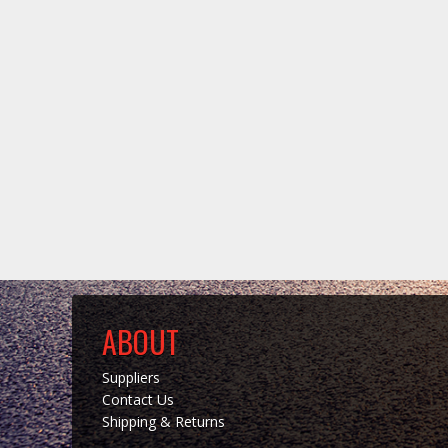
ABOUT
Suppliers
Contact Us
Shipping & Returns