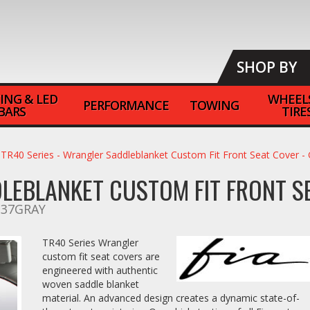
SHOP BY
ING & LED
WHEEL
PERFORMANCE
TOWING
BARS
TIRE
TR40 Series - Wrangler Saddleblanket Custom Fit Front Seat Cover 
DLEBLANKET CUSTOM FIT FRONT S
-37GRAY
TR40 Series Wrangler
custom fit seat covers are
engineered with authentic
woven saddle blanket
material. An advanced design creates a dynamic state-of-