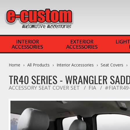
INTERIOR
EXTERIOR
LIGHT
ACCESSORIES
ACCESSORIES
Home
All Products
Interior Accessories
Seat Covers
TR40 SERIES - WRANGLER SAD
ACCESSORY SEAT COVER SET
FIA
#FIATR49