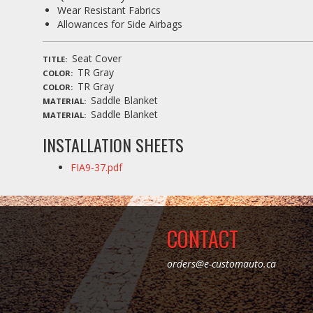
Wear Resistant Fabrics
Allowances for Side Airbags
Seat Cover
TITLE
TR Gray
COLOR
TR Gray
COLOR
Saddle Blanket
MATERIAL
Saddle Blanket
MATERIAL
INSTALLATION SHEETS
FIA9-37.pdf
CONTACT
orders@e-customauto.ca