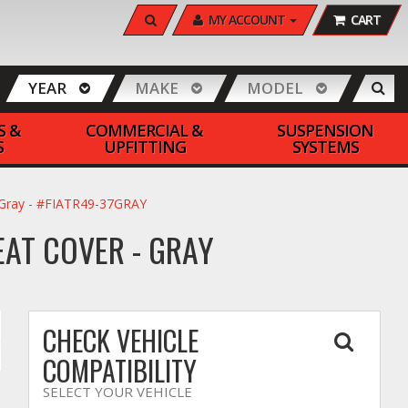
SEARCH
MY ACCOUNT
CART
YEAR
MAKE
MODEL
S &
COMMERCIAL &
SUSPENSION
S
UPFITTING
SYSTEMS
- Gray - #FIATR49-37GRAY
EAT COVER - GRAY
CHECK VEHICLE
COMPATIBILITY
SELECT YOUR VEHICLE