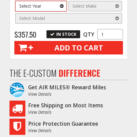
Select Year
Select Make
Select Model
$357.50
QTY
IN STOCK
ADD TO CART
THE E-CUSTOM
DIFFERENCE
Get AIR MILES® Reward Miles
View Details
Free Shipping on Most Items
View Details
Price Protection Guarantee
View Details