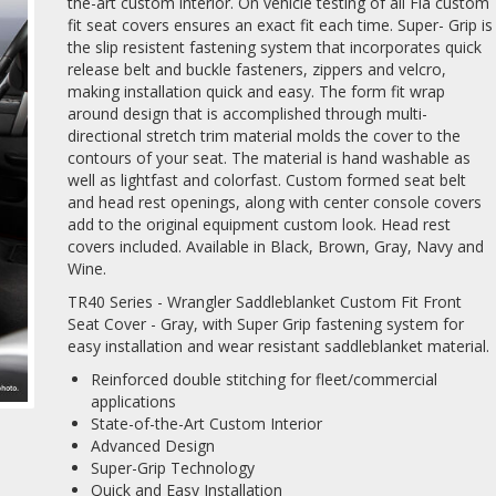
the-art custom interior. On vehicle testing of all Fia custom
fit seat covers ensures an exact fit each time. Super- Grip is
the slip resistent fastening system that incorporates quick
release belt and buckle fasteners, zippers and velcro,
making installation quick and easy. The form fit wrap
around design that is accomplished through multi-
directional stretch trim material molds the cover to the
contours of your seat. The material is hand washable as
well as lightfast and colorfast. Custom formed seat belt
and head rest openings, along with center console covers
add to the original equipment custom look. Head rest
covers included. Available in Black, Brown, Gray, Navy and
Wine.
TR40 Series - Wrangler Saddleblanket Custom Fit Front
Seat Cover - Gray, with Super Grip fastening system for
easy installation and wear resistant saddleblanket material.
Reinforced double stitching for fleet/commercial
applications
State-of-the-Art Custom Interior
Advanced Design
Super-Grip Technology
Quick and Easy Installation