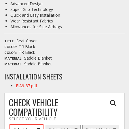
Advanced Design
Super-Grip Technology
Quick and Easy Installation
Wear Resistant Fabrics
Allowances for Side Airbags
Seat Cover
TITLE
TR Black
COLOR
TR Black
COLOR
Saddle Blanket
MATERIAL
Saddle Blanket
MATERIAL
INSTALLATION SHEETS
FIA9-37.pdf
CHECK VEHICLE
COMPATIBILITY
SELECT YOUR VEHICLE