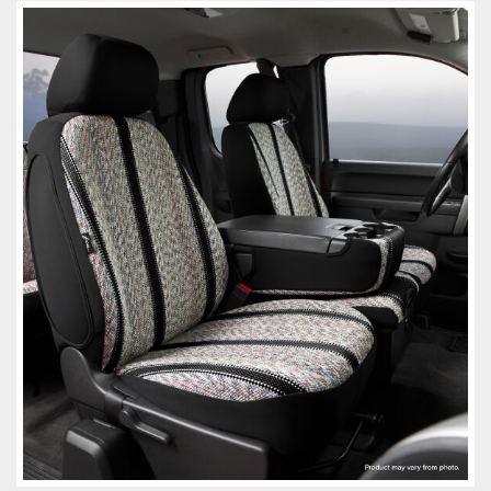
Towing
Commercial & Upfitting
Wheels & Tires
Suspension Systems
Suppliers
Consumer Rebates
Contact Us
MY ACCOUNT