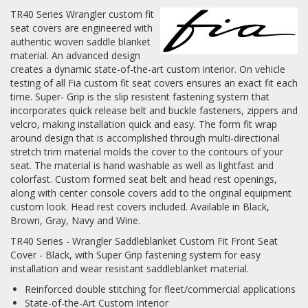
TR40 Series Wrangler custom fit
Log In / Create Account
seat covers are engineered with
authentic woven saddle blanket
material. An advanced design
creates a dynamic state-of-the-art custom interior. On vehicle
testing of all Fia custom fit seat covers ensures an exact fit each
time. Super- Grip is the slip resistent fastening system that
incorporates quick release belt and buckle fasteners, zippers and
velcro, making installation quick and easy. The form fit wrap
around design that is accomplished through multi-directional
stretch trim material molds the cover to the contours of your
seat. The material is hand washable as well as lightfast and
colorfast. Custom formed seat belt and head rest openings,
along with center console covers add to the original equipment
custom look. Head rest covers included. Available in Black,
Brown, Gray, Navy and Wine.
TR40 Series - Wrangler Saddleblanket Custom Fit Front Seat
Cover - Black, with Super Grip fastening system for easy
installation and wear resistant saddleblanket material.
Reinforced double stitching for fleet/commercial applications
State-of-the-Art Custom Interior