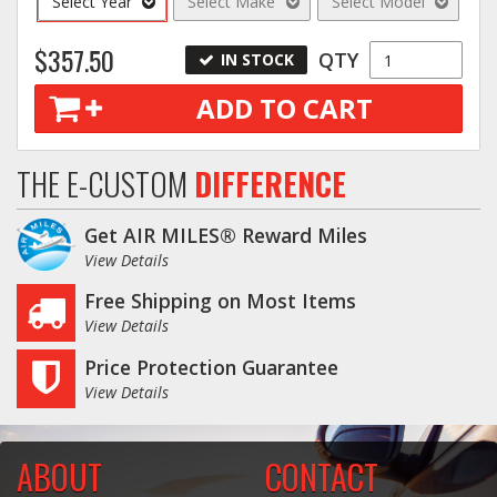
Select Year
Select Make
Select Model
$357.50
QTY
IN STOCK
ADD TO CART
THE E-CUSTOM
DIFFERENCE
Get AIR MILES® Reward Miles
View Details
Free Shipping on Most Items
View Details
Price Protection Guarantee
View Details
ABOUT
CONTACT