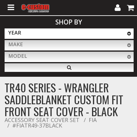
My
Cart
SHOP BY
Account
YEAR
MAKE
ALL PRODUCTS
MODEL
Interior Accessories
TR40 SERIES - WRANGLER
Exterior Accessories
SADDLEBLANKET CUSTOM FIT
FRONT SEAT COVER - BLACK
Lighting & LED Bars
ACCESSORY SEAT COVER SET
FIA
#FIATR49-37BLACK
Performance