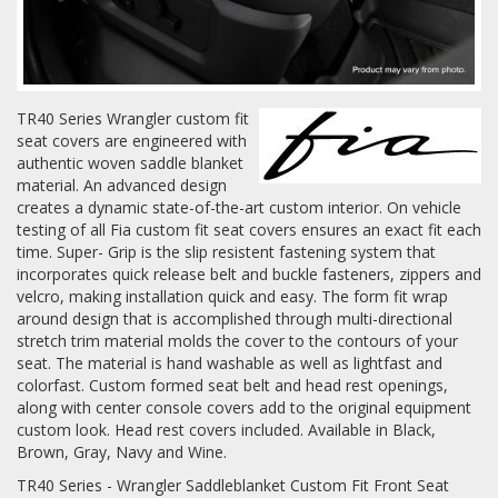
Log In / Create Account
TR40 Series Wrangler custom fit
seat covers are engineered with
authentic woven saddle blanket
material. An advanced design
creates a dynamic state-of-the-art custom interior. On vehicle
testing of all Fia custom fit seat covers ensures an exact fit each
time. Super- Grip is the slip resistent fastening system that
incorporates quick release belt and buckle fasteners, zippers and
velcro, making installation quick and easy. The form fit wrap
around design that is accomplished through multi-directional
stretch trim material molds the cover to the contours of your
seat. The material is hand washable as well as lightfast and
colorfast. Custom formed seat belt and head rest openings,
along with center console covers add to the original equipment
custom look. Head rest covers included. Available in Black,
Brown, Gray, Navy and Wine.
TR40 Series - Wrangler Saddleblanket Custom Fit Front Seat