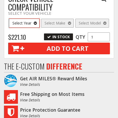
COMPATIBILITY
SELECT YOUR VEHICLE
Select Year
Select Make
Select Model
$221.10
QTY
IN STOCK
ADD TO CART
THE E-CUSTOM
DIFFERENCE
Get AIR MILES® Reward Miles
View Details
Free Shipping on Most Items
View Details
Price Protection Guarantee
View Details