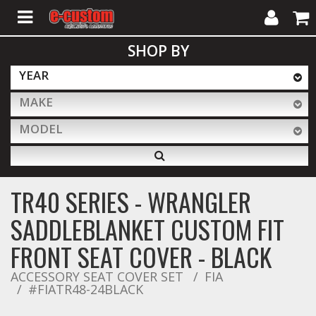
My
Cart
SHOP BY
Account
YEAR
MAKE
ALL PRODUCTS
MODEL
Interior Accessories
TR40 SERIES - WRANGLER
Exterior Accessories
SADDLEBLANKET CUSTOM FIT
FRONT SEAT COVER - BLACK
Lighting & LED Bars
ACCESSORY SEAT COVER SET
FIA
#FIATR48-24BLACK
Performance