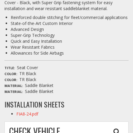
Cover - Black, with Super Grip fastening system for easy
installation and wear resistant saddleblanket material.
Reinforced double stitching for fleet/commercial applications
State-of-the-Art Custom Interior
Advanced Design
Super-Grip Technology
Quick and Easy Installation
Wear Resistant Fabrics
Allowances for Side Airbags
Seat Cover
TITLE
TR Black
COLOR
TR Black
COLOR
Saddle Blanket
MATERIAL
Saddle Blanket
MATERIAL
INSTALLATION SHEETS
FIA8-24.pdf
CHECK VEHICLE