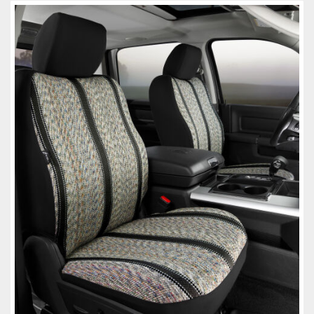
Towing
Commercial & Upfitting
Wheels & Tires
Suspension Systems
Suppliers
Consumer Rebates
Contact Us
MY ACCOUNT