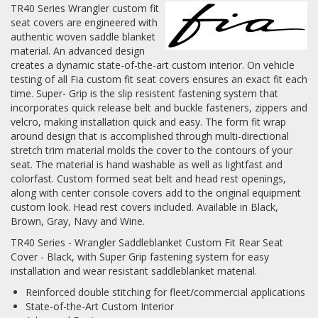
TR40 Series Wrangler custom fit
seat covers are engineered with
Log In / Create Account
authentic woven saddle blanket
material. An advanced design
creates a dynamic state-of-the-art custom interior. On vehicle
testing of all Fia custom fit seat covers ensures an exact fit each
time. Super- Grip is the slip resistent fastening system that
incorporates quick release belt and buckle fasteners, zippers and
velcro, making installation quick and easy. The form fit wrap
around design that is accomplished through multi-directional
stretch trim material molds the cover to the contours of your
seat. The material is hand washable as well as lightfast and
colorfast. Custom formed seat belt and head rest openings,
along with center console covers add to the original equipment
custom look. Head rest covers included. Available in Black,
Brown, Gray, Navy and Wine.
TR40 Series - Wrangler Saddleblanket Custom Fit Rear Seat
Cover - Black, with Super Grip fastening system for easy
installation and wear resistant saddleblanket material.
Reinforced double stitching for fleet/commercial applications
State-of-the-Art Custom Interior