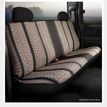
Towing
Commercial & Upfitting
Wheels & Tires
Suspension Systems
Suppliers
Consumer Rebates
Contact Us
MY ACCOUNT