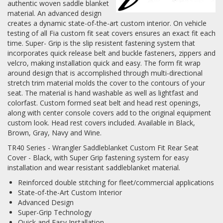
authentic woven saddle blanket
material. An advanced design
Log In / Create Account
creates a dynamic state-of-the-art custom interior. On vehicle
testing of all Fia custom fit seat covers ensures an exact fit each
time. Super- Grip is the slip resistent fastening system that
incorporates quick release belt and buckle fasteners, zippers and
velcro, making installation quick and easy. The form fit wrap
around design that is accomplished through multi-directional
stretch trim material molds the cover to the contours of your
seat. The material is hand washable as well as lightfast and
colorfast. Custom formed seat belt and head rest openings,
along with center console covers add to the original equipment
custom look. Head rest covers included. Available in Black,
Brown, Gray, Navy and Wine.
TR40 Series - Wrangler Saddleblanket Custom Fit Rear Seat
Cover - Black, with Super Grip fastening system for easy
installation and wear resistant saddleblanket material.
Reinforced double stitching for fleet/commercial applications
State-of-the-Art Custom Interior
Advanced Design
Super-Grip Technology
Quick and Easy Installation