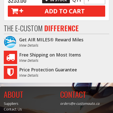
ADD TO CART
THE E-CUSTOM
DIFFERENCE
Get AIR MILES® Reward Miles
View Details
Free Shipping on Most Items
View Details
Price Protection Guarantee
View Details
ABOUT
CONTACT
Suppliers
orders@e-customauto.ca
Contact Us