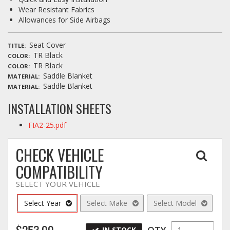
Wear Resistant Fabrics
Allowances for Side Airbags
Seat Cover
TITLE
TR Black
COLOR
TR Black
COLOR
Saddle Blanket
MATERIAL
Saddle Blanket
MATERIAL
INSTALLATION SHEETS
FIA2-25.pdf
CHECK VEHICLE
COMPATIBILITY
SELECT YOUR VEHICLE
Select Year
Select Make
Select Model
$253.00
QTY
IN STOCK