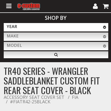
My
Cart
SHOP BY
Account
YEAR
MAKE
ALL PRODUCTS
MODEL
Interior Accessories
TR40 SERIES - WRANGLER
Exterior Accessories
SADDLEBLANKET CUSTOM FIT
REAR SEAT COVER - BLACK
Lighting & LED Bars
ACCESSORY SEAT COVER SET
FIA
#FIATR42-25BLACK
Performance