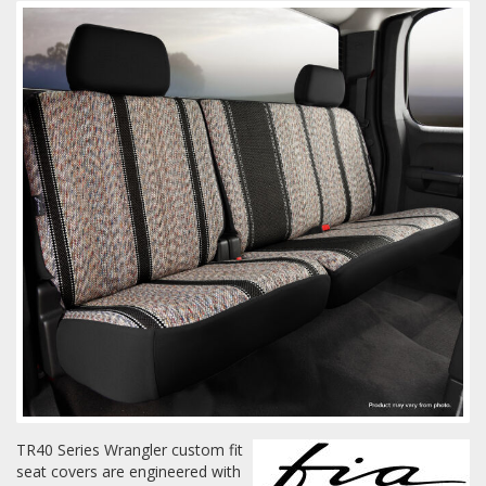
Towing
Commercial & Upfitting
Wheels & Tires
Suspension Systems
Suppliers
Consumer Rebates
Contact Us
TR40 Series Wrangler custom fit
seat covers are engineered with
MY ACCOUNT