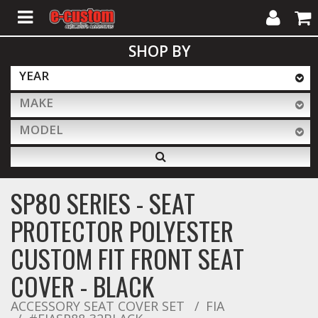
My
Cart
SHOP BY
Account
YEAR
MAKE
ALL PRODUCTS
MODEL
Interior Accessories
SP80 SERIES - SEAT
Exterior Accessories
PROTECTOR POLYESTER
CUSTOM FIT FRONT SEAT
Lighting & LED Bars
COVER - BLACK
ACCESSORY SEAT COVER SET
FIA
Performance