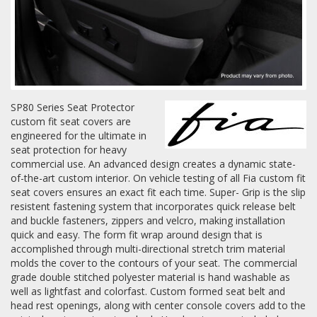
Log In / Create Account
SP80 Series Seat Protector
custom fit seat covers are
engineered for the ultimate in
seat protection for heavy
commercial use. An advanced design creates a dynamic state-
of-the-art custom interior. On vehicle testing of all Fia custom fit
seat covers ensures an exact fit each time. Super- Grip is the slip
resistent fastening system that incorporates quick release belt
and buckle fasteners, zippers and velcro, making installation
quick and easy. The form fit wrap around design that is
accomplished through multi-directional stretch trim material
molds the cover to the contours of your seat. The commercial
grade double stitched polyester material is hand washable as
well as lightfast and colorfast. Custom formed seat belt and
head rest openings, along with center console covers add to the