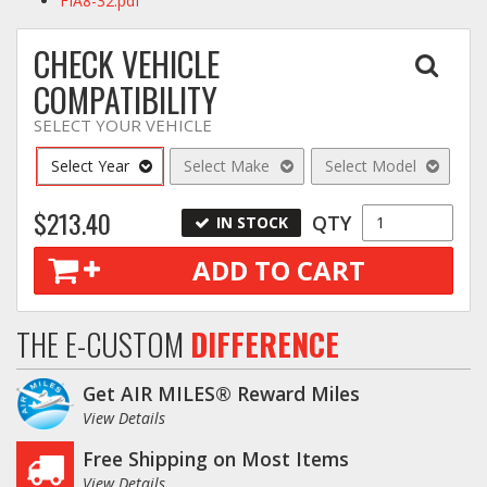
FIA8-32.pdf
CHECK VEHICLE
COMPATIBILITY
SELECT YOUR VEHICLE
Select Year
Select Make
Select Model
$213.40
QTY
IN STOCK
ADD TO CART
THE E-CUSTOM
DIFFERENCE
Get AIR MILES® Reward Miles
View Details
Free Shipping on Most Items
View Details