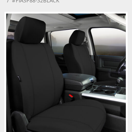
#FIASP88-32BLACK
Towing
Commercial & Upfitting
Wheels & Tires
Suspension Systems
Suppliers
Consumer Rebates
Contact Us
MY ACCOUNT