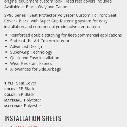
original equipment custom look. Head rest covers included.
Available in Black, Gray and Taupe.
SP80 Series - Seat Protector Polyester Custom Fit Front Seat
Cover - Black, with Super Grip fastening system for easy
installation and commercial grade polyester material.
Reinforced double stitching for fleet/commercial applications
State-of-the-Art Custom Interior
Advanced Design
Super-Grip Technology
Quick and Easy Installation
Wear Resistant Fabrics
Allowances for Side Airbags
Seat Cover
TITLE
SP Black
COLOR
SP Black
COLOR
Polyester
MATERIAL
Polyester
MATERIAL
INSTALLATION SHEETS