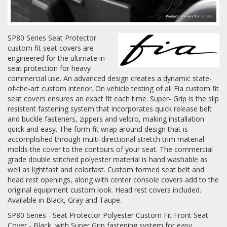
Log In / Create Account
SP80 Series Seat Protector
custom fit seat covers are
engineered for the ultimate in
seat protection for heavy
commercial use. An advanced design creates a dynamic state-
of-the-art custom interior. On vehicle testing of all Fia custom fit
seat covers ensures an exact fit each time. Super- Grip is the slip
resistent fastening system that incorporates quick release belt
and buckle fasteners, zippers and velcro, making installation
quick and easy. The form fit wrap around design that is
accomplished through multi-directional stretch trim material
molds the cover to the contours of your seat. The commercial
grade double stitched polyester material is hand washable as
well as lightfast and colorfast. Custom formed seat belt and
head rest openings, along with center console covers add to the
original equipment custom look. Head rest covers included.
Available in Black, Gray and Taupe.
SP80 Series - Seat Protector Polyester Custom Fit Front Seat
Cover - Black, with Super Grip fastening system for easy