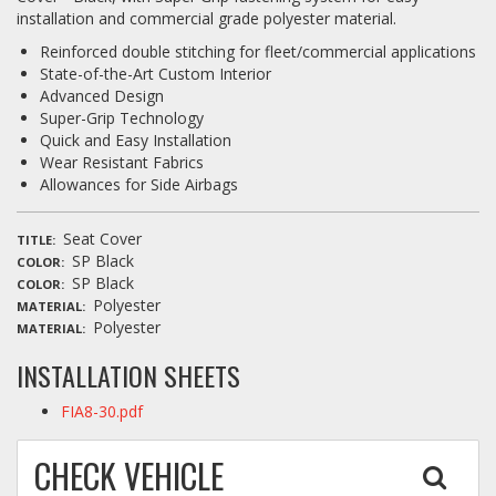
installation and commercial grade polyester material.
Reinforced double stitching for fleet/commercial applications
State-of-the-Art Custom Interior
Advanced Design
Super-Grip Technology
Quick and Easy Installation
Wear Resistant Fabrics
Allowances for Side Airbags
Seat Cover
TITLE
SP Black
COLOR
SP Black
COLOR
Polyester
MATERIAL
Polyester
MATERIAL
INSTALLATION SHEETS
FIA8-30.pdf
CHECK VEHICLE