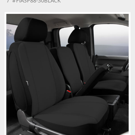
#FIASP88-30BLACK
Towing
Commercial & Upfitting
Wheels & Tires
Suspension Systems
Suppliers
Consumer Rebates
Contact Us
MY ACCOUNT