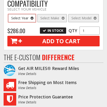
COMPATIBILITY
SELECT YOUR VEHICLE
Select Year
Select Make
Select Model
$286.00
QTY
IN STOCK
ADD TO CART
THE E-CUSTOM
DIFFERENCE
Get AIR MILES® Reward Miles
View Details
Free Shipping on Most Items
View Details
Price Protection Guarantee
View Details