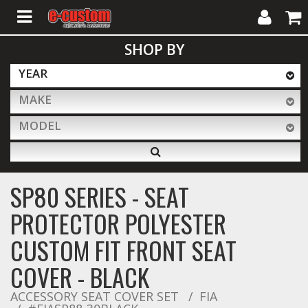
My
Cart
SHOP BY
Account
YEAR
MAKE
ALL PRODUCTS
MODEL
Interior Accessories
SP80 SERIES - SEAT
Exterior Accessories
PROTECTOR POLYESTER
CUSTOM FIT FRONT SEAT
Lighting & LED Bars
COVER - BLACK
ACCESSORY SEAT COVER SET
FIA
Performance