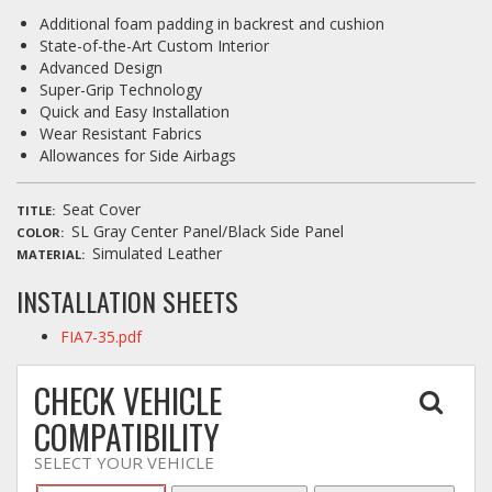
Additional foam padding in backrest and cushion
State-of-the-Art Custom Interior
Advanced Design
Super-Grip Technology
Quick and Easy Installation
Wear Resistant Fabrics
Allowances for Side Airbags
Seat Cover
TITLE
SL Gray Center Panel/Black Side Panel
COLOR
Simulated Leather
MATERIAL
INSTALLATION SHEETS
FIA7-35.pdf
CHECK VEHICLE
COMPATIBILITY
SELECT YOUR VEHICLE