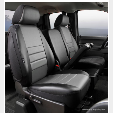
Towing
Commercial & Upfitting
Wheels & Tires
Suspension Systems
Suppliers
Consumer Rebates
Contact Us
MY ACCOUNT