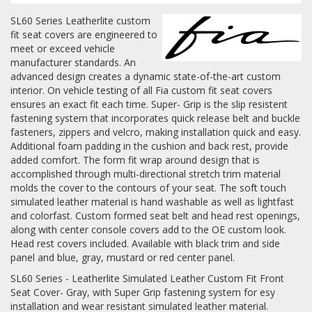
SL60 Series Leatherlite custom
Log In / Create Account
fit seat covers are engineered to
meet or exceed vehicle
manufacturer standards. An
advanced design creates a dynamic state-of-the-art custom
interior. On vehicle testing of all Fia custom fit seat covers
ensures an exact fit each time. Super- Grip is the slip resistent
fastening system that incorporates quick release belt and buckle
fasteners, zippers and velcro, making installation quick and easy.
Additional foam padding in the cushion and back rest, provide
added comfort. The form fit wrap around design that is
accomplished through multi-directional stretch trim material
molds the cover to the contours of your seat. The soft touch
simulated leather material is hand washable as well as lightfast
and colorfast. Custom formed seat belt and head rest openings,
along with center console covers add to the OE custom look.
Head rest covers included. Available with black trim and side
panel and blue, gray, mustard or red center panel.
SL60 Series - Leatherlite Simulated Leather Custom Fit Front
Seat Cover- Gray, with Super Grip fastening system for esy
installation and wear resistant simulated leather material.