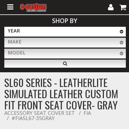
My
Cart
SHOP BY
Account
YEAR
MAKE
ALL PRODUCTS
MODEL
Interior Accessories
SL60 SERIES - LEATHERLITE
Exterior Accessories
SIMULATED LEATHER CUSTOM
FIT FRONT SEAT COVER- GRAY
Lighting & LED Bars
ACCESSORY SEAT COVER SET
FIA
#FIASL67-35GRAY
Performance