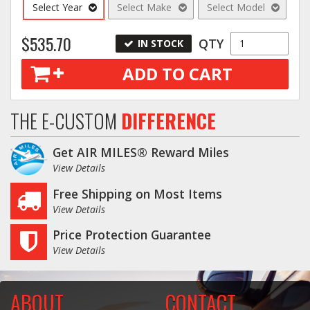
Select Year
Select Make
Select Model
$535.70
QTY
IN STOCK
ADD TO CART
THE E-CUSTOM
DIFFERENCE
Get AIR MILES® Reward Miles
View Details
Free Shipping on Most Items
View Details
Price Protection Guarantee
View Details
ABOUT
CONTACT