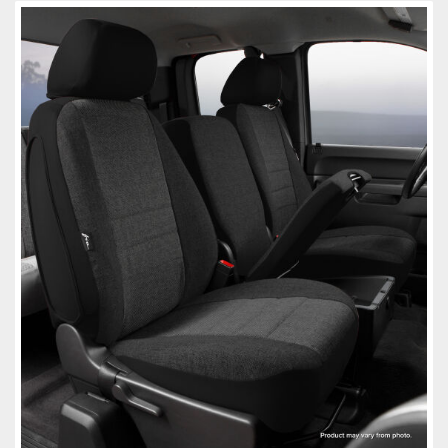
Towing
Commercial & Upfitting
Wheels & Tires
Suspension Systems
Suppliers
Consumer Rebates
Contact Us
MY ACCOUNT