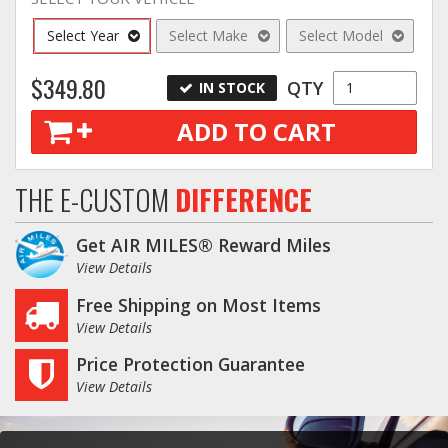
Select Year
Select Make
Select Model
$349.80
QTY
IN STOCK
ADD TO CART
THE E-CUSTOM
DIFFERENCE
Get AIR MILES® Reward Miles
View Details
Free Shipping on Most Items
View Details
Price Protection Guarantee
View Details