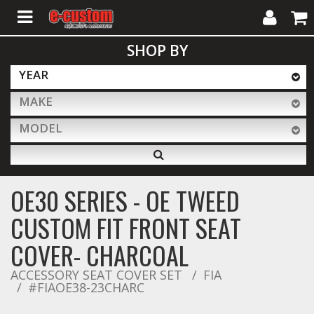
My
Cart
SHOP BY
Account
YEAR
MAKE
ALL PRODUCTS
MODEL
Interior Accessories
OE30 SERIES - OE TWEED
Exterior Accessories
CUSTOM FIT FRONT SEAT
COVER- CHARCOAL
Lighting & LED Bars
ACCESSORY SEAT COVER SET
FIA
#FIAOE38-23CHARC
Performance