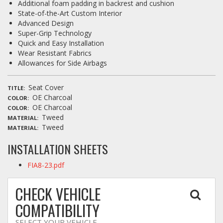
Additional foam padding in backrest and cushion
State-of-the-Art Custom Interior
Advanced Design
Super-Grip Technology
Quick and Easy Installation
Wear Resistant Fabrics
Allowances for Side Airbags
Seat Cover
TITLE
OE Charcoal
COLOR
OE Charcoal
COLOR
Tweed
MATERIAL
Tweed
MATERIAL
INSTALLATION SHEETS
FIA8-23.pdf
CHECK VEHICLE
COMPATIBILITY
SELECT YOUR VEHICLE