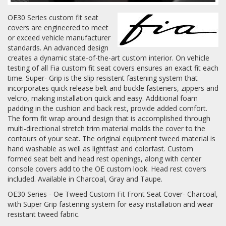
OE30 Series custom fit seat
Log In / Create Account
covers are engineered to meet
or exceed vehicle manufacturer
standards. An advanced design
creates a dynamic state-of-the-art custom interior. On vehicle
testing of all Fia custom fit seat covers ensures an exact fit each
time. Super- Grip is the slip resistent fastening system that
incorporates quick release belt and buckle fasteners, zippers and
velcro, making installation quick and easy. Additional foam
padding in the cushion and back rest, provide added comfort.
The form fit wrap around design that is accomplished through
multi-directional stretch trim material molds the cover to the
contours of your seat. The original equipment tweed material is
hand washable as well as lightfast and colorfast. Custom
formed seat belt and head rest openings, along with center
console covers add to the OE custom look. Head rest covers
included. Available in Charcoal, Gray and Taupe.
OE30 Series - Oe Tweed Custom Fit Front Seat Cover- Charcoal,
with Super Grip fastening system for easy installation and wear
resistant tweed fabric.