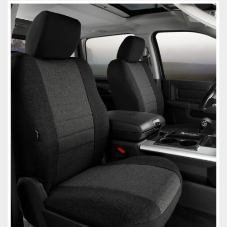
Towing
Commercial & Upfitting
Wheels & Tires
Suspension Systems
Suppliers
Consumer Rebates
Contact Us
MY ACCOUNT