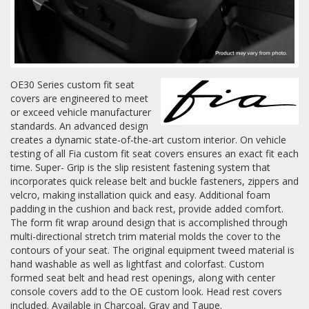
Log In / Create Account
OE30 Series custom fit seat
covers are engineered to meet
or exceed vehicle manufacturer
standards. An advanced design
creates a dynamic state-of-the-art custom interior. On vehicle
testing of all Fia custom fit seat covers ensures an exact fit each
time. Super- Grip is the slip resistent fastening system that
incorporates quick release belt and buckle fasteners, zippers and
velcro, making installation quick and easy. Additional foam
padding in the cushion and back rest, provide added comfort.
The form fit wrap around design that is accomplished through
multi-directional stretch trim material molds the cover to the
contours of your seat. The original equipment tweed material is
hand washable as well as lightfast and colorfast. Custom
formed seat belt and head rest openings, along with center
console covers add to the OE custom look. Head rest covers
included. Available in Charcoal, Gray and Taupe.