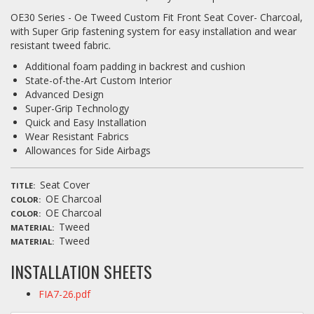
OE30 Series - Oe Tweed Custom Fit Front Seat Cover- Charcoal,
with Super Grip fastening system for easy installation and wear
resistant tweed fabric.
Additional foam padding in backrest and cushion
State-of-the-Art Custom Interior
Advanced Design
Super-Grip Technology
Quick and Easy Installation
Wear Resistant Fabrics
Allowances for Side Airbags
Seat Cover
TITLE
OE Charcoal
COLOR
OE Charcoal
COLOR
Tweed
MATERIAL
Tweed
MATERIAL
INSTALLATION SHEETS
FIA7-26.pdf