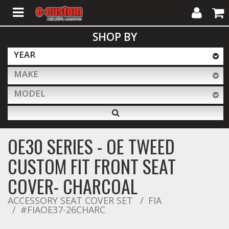
My
Cart
SHOP BY
Account
YEAR
MAKE
ALL PRODUCTS
MODEL
Interior Accessories
OE30 SERIES - OE TWEED
Exterior Accessories
CUSTOM FIT FRONT SEAT
COVER- CHARCOAL
Lighting & LED Bars
ACCESSORY SEAT COVER SET
FIA
#FIAOE37-26CHARC
Performance