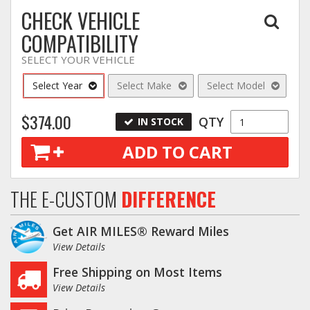
CHECK VEHICLE
COMPATIBILITY
SELECT YOUR VEHICLE
Select Year
Select Make
Select Model
$374.00
QTY
IN STOCK
ADD TO CART
THE E-CUSTOM
DIFFERENCE
Get AIR MILES® Reward Miles
View Details
Free Shipping on Most Items
View Details