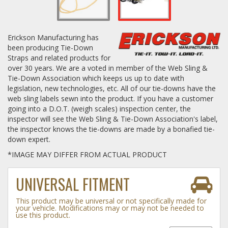
Log In / Create Account
Erickson Manufacturing has
been producing Tie-Down
Straps and related products for
over 30 years. We are a voted in member of the Web Sling &
Tie-Down Association which keeps us up to date with
legislation, new technologies, etc. All of our tie-downs have the
web sling labels sewn into the product. If you have a customer
going into a D.O.T. (weigh scales) inspection center, the
inspector will see the Web Sling & Tie-Down Association's label,
the inspector knows the tie-downs are made by a bonafied tie-
down expert.
*IMAGE MAY DIFFER FROM ACTUAL PRODUCT
UNIVERSAL FITMENT
This product may be universal or not specifically made for
your vehicle. Modifications may or may not be needed to
use this product.