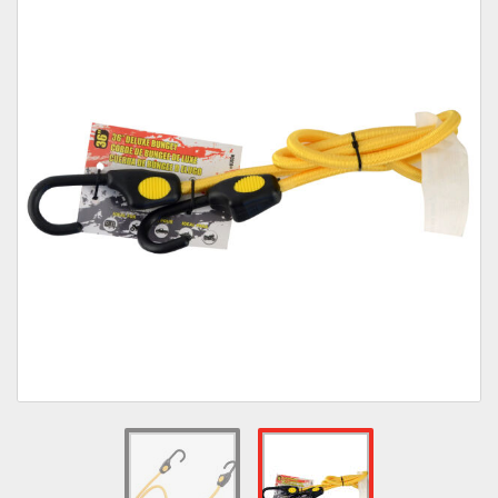
Towing
Commercial & Upfitting
Wheels & Tires
Suspension Systems
Suppliers
Consumer Rebates
Contact Us
MY ACCOUNT