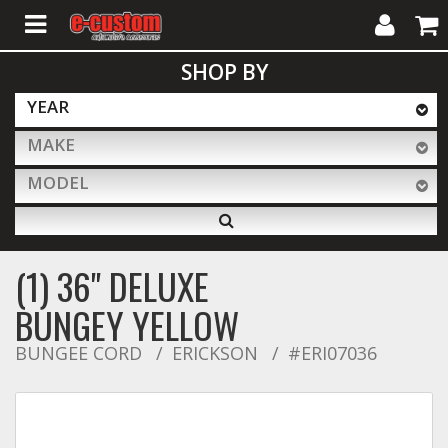
My
Cart
SHOP BY
Account
YEAR
MAKE
ALL PRODUCTS
MODEL
Interior Accessories
(1) 36" DELUXE
Exterior Accessories
BUNGEY YELLOW
BUNGEE CORD
ERICKSON
#ERI07036
Lighting & LED Bars
Performance