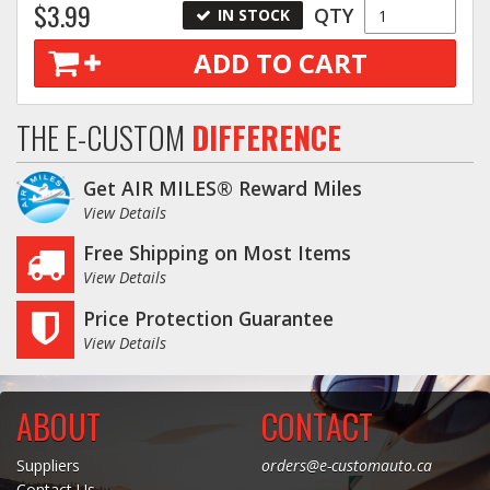
$3.99
QTY
IN STOCK
ADD TO CART
THE E-CUSTOM
DIFFERENCE
Get AIR MILES® Reward Miles
View Details
Free Shipping on Most Items
View Details
Price Protection Guarantee
View Details
ABOUT
CONTACT
Suppliers
orders@e-customauto.ca
Contact Us