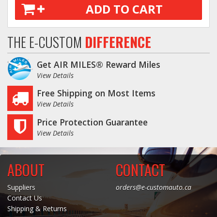
ADD TO CART
THE E-CUSTOM
DIFFERENCE
Get AIR MILES® Reward Miles
View Details
Free Shipping on Most Items
View Details
Price Protection Guarantee
View Details
ABOUT
CONTACT
Suppliers
orders@e-customauto.ca
Contact Us
Shipping & Returns