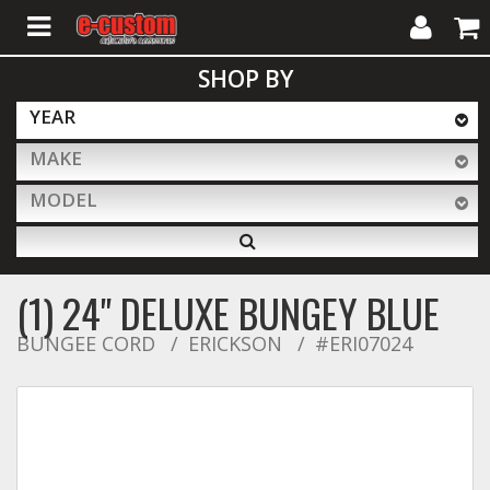
My
Cart
SHOP BY
Account
YEAR
MAKE
ALL PRODUCTS
MODEL
Interior Accessories
(1) 24" DELUXE BUNGEY BLUE
Exterior Accessories
BUNGEE CORD
ERICKSON
#ERI07024
Lighting & LED Bars
Performance