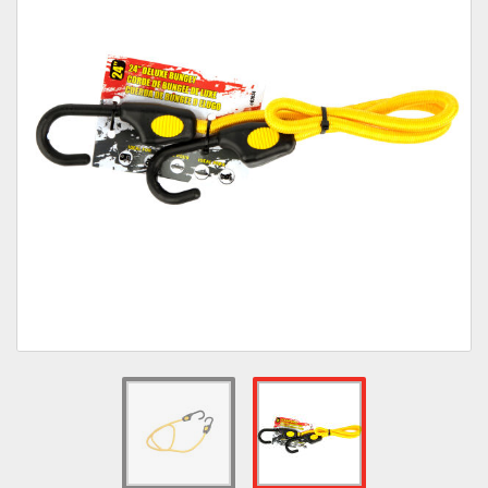
Towing
Commercial & Upfitting
Wheels & Tires
Suspension Systems
Suppliers
Consumer Rebates
Contact Us
MY ACCOUNT