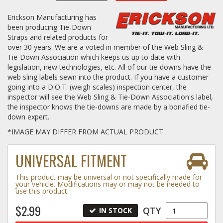
Erickson Manufacturing has
Log In / Create Account
been producing Tie-Down
Straps and related products for
over 30 years. We are a voted in member of the Web Sling &
Tie-Down Association which keeps us up to date with
legislation, new technologies, etc. All of our tie-downs have the
web sling labels sewn into the product. If you have a customer
going into a D.O.T. (weigh scales) inspection center, the
inspector will see the Web Sling & Tie-Down Association's label,
the inspector knows the tie-downs are made by a bonafied tie-
down expert.
*IMAGE MAY DIFFER FROM ACTUAL PRODUCT
UNIVERSAL FITMENT
This product may be universal or not specifically made for
your vehicle. Modifications may or may not be needed to
use this product.
$2.99
QTY
IN STOCK