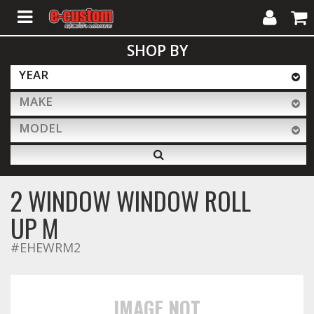
My
Cart
SHOP BY
Account
YEAR
MAKE
ALL PRODUCTS
MODEL
Interior Accessories
2 WINDOW WINDOW ROLL
Exterior Accessories
UP M
#EHEWRM2
Lighting & LED Bars
IMAGE NOT
Performance