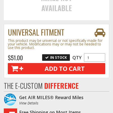
AVAILABLE
Towing
UNIVERSAL FITMENT
Commercial & Upfitting
This product may be universal or not specifically made for
your vehicle. Modifications may or may not be needed to
use this product.
Wheels & Tires
$51.00
QTY
IN STOCK
ADD TO CART
Suspension Systems
Suppliers
THE E-CUSTOM
DIFFERENCE
Consumer Rebates
Get AIR MILES® Reward Miles
Contact Us
View Details
MY ACCOUNT
Free Shipping on Most Items