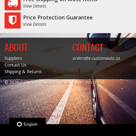
View Details
Log In / Create Account
Price Protection Guarantee
View Details
ABOUT
CONTACT
Suppliers
orders@e-customauto.ca
Contact Us
Shipping & Returns
© 2026 E-Custom Automotive. All Rights Reserved.
English