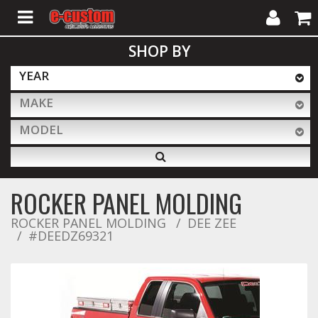
My
Cart
SHOP BY
Account
YEAR
MAKE
ALL PRODUCTS
MODEL
Interior Accessories
ROCKER PANEL MOLDING
Exterior Accessories
ROCKER PANEL MOLDING
DEE ZEE
#DEEDZ69321
Lighting & LED Bars
Performance