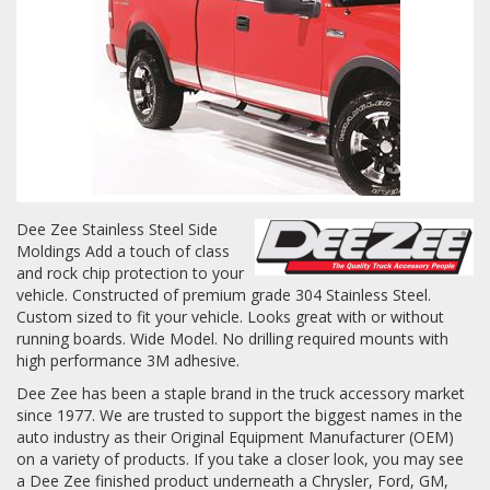
Towing
Commercial & Upfitting
Wheels & Tires
Dee Zee Stainless Steel Side
Moldings Add a touch of class
and rock chip protection to your
vehicle. Constructed of premium grade 304 Stainless Steel.
Suspension Systems
Custom sized to fit your vehicle. Looks great with or without
running boards. Wide Model. No drilling required mounts with
Suppliers
high performance 3M adhesive.
Dee Zee has been a staple brand in the truck accessory market
Consumer Rebates
since 1977. We are trusted to support the biggest names in the
auto industry as their Original Equipment Manufacturer (OEM)
Contact Us
on a variety of products. If you take a closer look, you may see
MY ACCOUNT
a Dee Zee finished product underneath a Chrysler, Ford, GM,