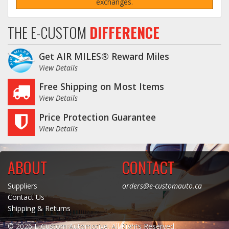
exchanges.
THE E-CUSTOM
DIFFERENCE
Get AIR MILES® Reward Miles
View Details
Free Shipping on Most Items
View Details
Price Protection Guarantee
View Details
ABOUT
CONTACT
Suppliers
orders@e-customauto.ca
Contact Us
Shipping & Returns
© 2026 E-Custom Automotive. All Rights Reserved.