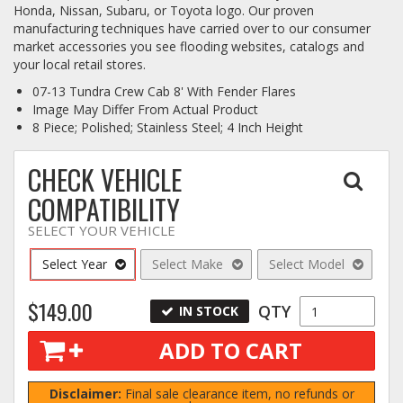
Honda, Nissan, Subaru, or Toyota logo. Our proven
manufacturing techniques have carried over to our consumer
Log In / Create Account
market accessories you see flooding websites, catalogs and
your local retail stores.
07-13 Tundra Crew Cab 8' With Fender Flares
Image May Differ From Actual Product
8 Piece; Polished; Stainless Steel; 4 Inch Height
CHECK VEHICLE
COMPATIBILITY
SELECT YOUR VEHICLE
Select Year
Select Make
Select Model
$149.00
QTY
IN STOCK
ADD TO CART
Disclaimer:
Final sale clearance item, no refunds or