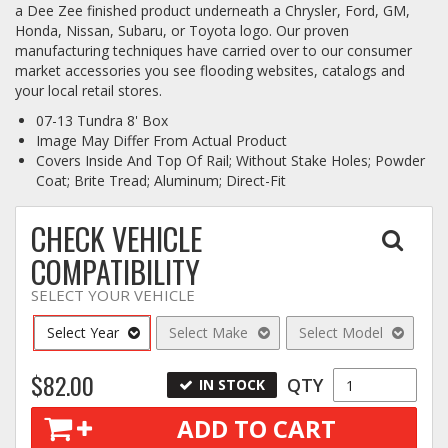
a Dee Zee finished product underneath a Chrysler, Ford, GM,
Honda, Nissan, Subaru, or Toyota logo. Our proven
Log In / Create Account
manufacturing techniques have carried over to our consumer
market accessories you see flooding websites, catalogs and
your local retail stores.
07-13 Tundra 8' Box
Image May Differ From Actual Product
Covers Inside And Top Of Rail; Without Stake Holes; Powder
Coat; Brite Tread; Aluminum; Direct-Fit
CHECK VEHICLE
COMPATIBILITY
SELECT YOUR VEHICLE
Select Year
Select Make
Select Model
$82.00
QTY
IN STOCK
ADD TO CART