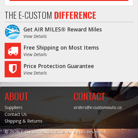
THE E-CUSTOM
DIFFERENCE
Get AIR MILES® Reward Miles
View Details
Free Shipping on Most Items
View Details
Price Protection Guarantee
View Details
ABOUT
CONTACT
Suppliers
orders@e-customauto.ca
Contact Us
Shipping & Returns
© 2026 E-Custom Automotive. All Rights Reserved.