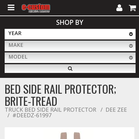
My
Cart
SHOP BY
Account
YEAR
MAKE
ALL PRODUCTS
MODEL
Interior Accessories
BED SIDE RAIL PROTECTOR;
Exterior Accessories
BRITE-TREAD
TRUCK BED SIDE RAIL PROTECTOR
DEE ZEE
#DEEDZ-61997
Lighting & LED Bars
Performance