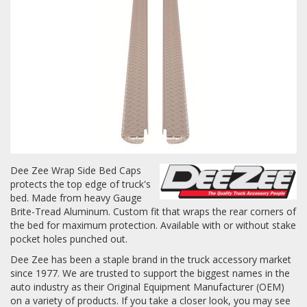
Towing
Commercial & Upfitting
Wheels & Tires
Dee Zee Wrap Side Bed Caps
protects the top edge of truck's
Suspension Systems
bed. Made from heavy Gauge
Brite-Tread Aluminum. Custom fit that wraps the rear corners of
Suppliers
the bed for maximum protection. Available with or without stake
pocket holes punched out.
Consumer Rebates
Dee Zee has been a staple brand in the truck accessory market
since 1977. We are trusted to support the biggest names in the
Contact Us
auto industry as their Original Equipment Manufacturer (OEM)
MY ACCOUNT
on a variety of products. If you take a closer look, you may see