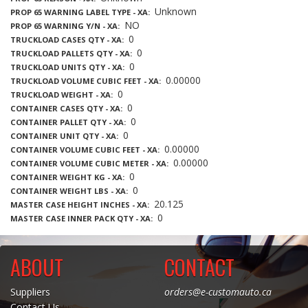
Unknown
PROP 65 WARNING LABEL TYPE - XA
NO
PROP 65 WARNING Y/N - XA
0
TRUCKLOAD CASES QTY - XA
0
TRUCKLOAD PALLETS QTY - XA
0
TRUCKLOAD UNITS QTY - XA
0.00000
TRUCKLOAD VOLUME CUBIC FEET - XA
0
TRUCKLOAD WEIGHT - XA
0
CONTAINER CASES QTY - XA
0
CONTAINER PALLET QTY - XA
0
CONTAINER UNIT QTY - XA
0.00000
CONTAINER VOLUME CUBIC FEET - XA
0.00000
CONTAINER VOLUME CUBIC METER - XA
0
CONTAINER WEIGHT KG - XA
0
CONTAINER WEIGHT LBS - XA
20.125
MASTER CASE HEIGHT INCHES - XA
0
MASTER CASE INNER PACK QTY - XA
ABOUT
CONTACT
Suppliers
orders@e-customauto.ca
Contact Us