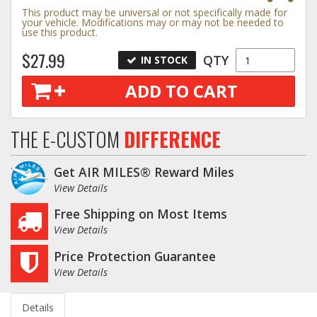
This product may be universal or not specifically made for
your vehicle. Modifications may or may not be needed to
use this product.
$27.99
QTY
IN STOCK
ADD TO CART
THE E-CUSTOM
DIFFERENCE
Get AIR MILES® Reward Miles
View Details
Free Shipping on Most Items
View Details
Price Protection Guarantee
View Details
Details