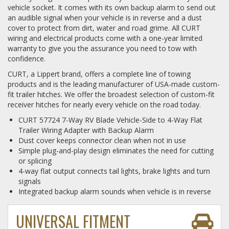
vehicle socket. It comes with its own backup alarm to send out
an audible signal when your vehicle is in reverse and a dust
cover to protect from dirt, water and road grime. All CURT
wiring and electrical products come with a one-year limited
warranty to give you the assurance you need to tow with
confidence.
CURT, a Lippert brand, offers a complete line of towing
products and is the leading manufacturer of USA-made custom-
fit trailer hitches. We offer the broadest selection of custom-fit
receiver hitches for nearly every vehicle on the road today.
CURT 57724 7-Way RV Blade Vehicle-Side to 4-Way Flat
Trailer Wiring Adapter with Backup Alarm
Dust cover keeps connector clean when not in use
Simple plug-and-play design eliminates the need for cutting
or splicing
4-way flat output connects tail lights, brake lights and turn
signals
Integrated backup alarm sounds when vehicle is in reverse
UNIVERSAL FITMENT