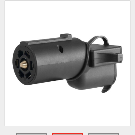
Towing
Commercial & Upfitting
Wheels & Tires
Suspension Systems
Suppliers
Consumer Rebates
Contact Us
MY ACCOUNT