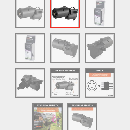
Log In / Create Account