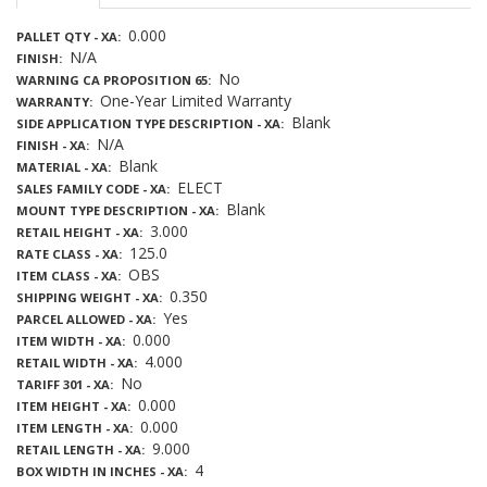
0.000
PALLET QTY - XA
N/A
FINISH
No
WARNING CA PROPOSITION 65
One-Year Limited Warranty
WARRANTY
Blank
SIDE APPLICATION TYPE DESCRIPTION - XA
N/A
FINISH - XA
Blank
MATERIAL - XA
ELECT
SALES FAMILY CODE - XA
Blank
MOUNT TYPE DESCRIPTION - XA
3.000
RETAIL HEIGHT - XA
125.0
RATE CLASS - XA
OBS
ITEM CLASS - XA
0.350
SHIPPING WEIGHT - XA
Yes
PARCEL ALLOWED - XA
0.000
ITEM WIDTH - XA
4.000
RETAIL WIDTH - XA
No
TARIFF 301 - XA
0.000
ITEM HEIGHT - XA
0.000
ITEM LENGTH - XA
9.000
RETAIL LENGTH - XA
4
BOX WIDTH IN INCHES - XA