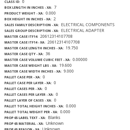
0
CLASS ID
7
BOX LENGTH IN INCHES - XA
0.000
PRODUCT WEIGHT - XA
2
BOX HEIGHT IN INCHES - XA
ELECTRICAL COMPONENTS
SALES FAMILY DESCRIPTION - XA
ELECTRICAL ADAPTER
SALES GROUP DESCRIPTION - XA
20612314107708
MASTER CASE ITF14
20612314107708
MASTER CASE ITF14 - XA
19.750
MASTER CASE LENGTH INCHES - XA
36
MASTER CASE QTY - XA
0.00000
MASTER CASE VOLUME CUBIC FEET - XA
19.600
MASTER CASE WEIGHT LBS - XA
9.000
MASTER CASE WIDTH INCHES - XA
0
PALLET CASE PER - XA
0
PALLET CASE PER LAYER - XA
0
PALLET CASES PER - XA
0
PALLET CASES PER LAYER - XA
0
PALLET LAYER OF CASES - XA
0.000
PALLET TOTAL HEIGHT INCHES - XA
0.000
PALLET TOTAL WEIGHT PER - XA
Blanks
PROP 65 LABEL TEXT - XA
Unknown
PROP 65 MATERIAL - XA
Unknown
PROP 65 REASON - XA