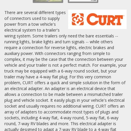
There are several different types
of connectors used to supply
power from a tow vehicle's
electrical system to a trailer's
wiring system. Some trailers only need the bare essentials --
running lights, brake lights and turn signals -- while others
require a connection for reverse lights, electric brakes and
auxiliary power. With connectors ranging from simple to
complex, it may be the case that the connection between your
vehicle and your trailer is not a perfect match. For example, your
truck may be equipped with a 6-way round socket, but your
trailer may have a 4-way flat plug. For this very common
problem, CURT offers a quick and simple solution in the form of
an electrical adapter. An adapter is an electrical device that
allows a connection to be made between a mismatched trailer
plug and vehicle socket. It easily plugs in your vehicle's electrical
socket and usually requires no additional wiring. CURT offers an
array of adapters to accommodate most types of plugs and
sockets, including 4-way flat, 4-way round, 5-way flat, 6-way
round, 7-way RV blades and more. This electrical adapter is
actually designed to adapt a 7-way RV blade to a 4-way flat