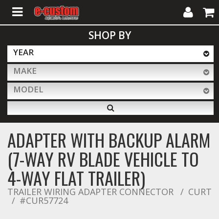
My
Cart
SHOP BY
Account
YEAR
MAKE
ALL PRODUCTS
MODEL
Interior Accessories
ADAPTER WITH BACKUP ALARM
Exterior Accessories
(7-WAY RV BLADE VEHICLE TO
4-WAY FLAT TRAILER)
Lighting & LED Bars
TRAILER WIRING ADAPTER CONNECTOR
CURT
#CUR57724
Performance