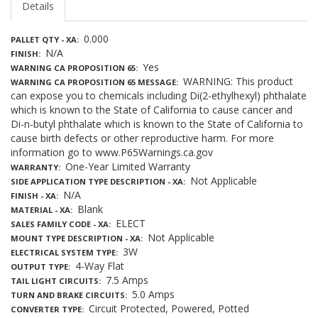
Details
0.000
PALLET QTY - XA
N/A
FINISH
Yes
WARNING CA PROPOSITION 65
WARNING: This product
WARNING CA PROPOSITION 65 MESSAGE
can expose you to chemicals including Di(2-ethylhexyl) phthalate
which is known to the State of California to cause cancer and
Di-n-butyl phthalate which is known to the State of California to
cause birth defects or other reproductive harm. For more
information go to www.P65Warnings.ca.gov
One-Year Limited Warranty
WARRANTY
Not Applicable
SIDE APPLICATION TYPE DESCRIPTION - XA
N/A
FINISH - XA
Blank
MATERIAL - XA
ELECT
SALES FAMILY CODE - XA
Not Applicable
MOUNT TYPE DESCRIPTION - XA
3W
ELECTRICAL SYSTEM TYPE
4-Way Flat
OUTPUT TYPE
7.5 Amps
TAIL LIGHT CIRCUITS
5.0 Amps
TURN AND BRAKE CIRCUITS
Circuit Protected, Powered, Potted
CONVERTER TYPE