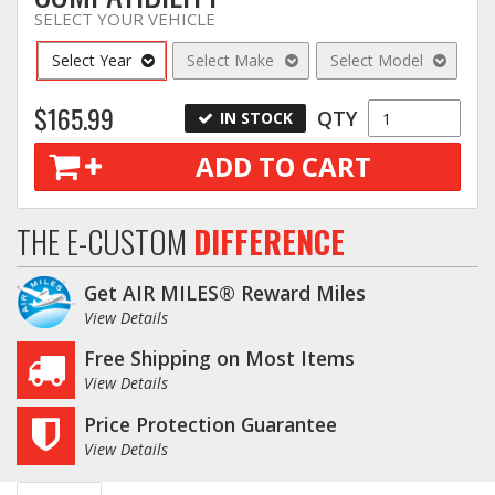
SELECT YOUR VEHICLE
Select Year
Select Make
Select Model
$165.99
QTY
IN STOCK
ADD TO CART
THE E-CUSTOM
DIFFERENCE
Get AIR MILES® Reward Miles
View Details
Free Shipping on Most Items
View Details
Price Protection Guarantee
View Details