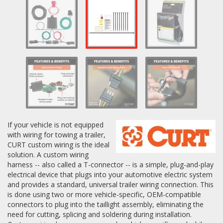
Log In / Create Account
If your vehicle is not equipped
with wiring for towing a trailer,
CURT custom wiring is the ideal
solution. A custom wiring
harness -- also called a T-connector -- is a simple, plug-and-play
electrical device that plugs into your automotive electric system
and provides a standard, universal trailer wiring connection. This
is done using two or more vehicle-specific, OEM-compatible
connectors to plug into the taillight assembly, eliminating the
need for cutting, splicing and soldering during installation.