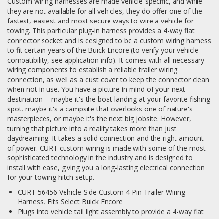
Custom wiring harnesses are made vehicle-specific, and while
they are not available for all vehicles, they do offer one of the
fastest, easiest and most secure ways to wire a vehicle for
towing. This particular plug-in harness provides a 4-way flat
connector socket and is designed to be a custom wiring harness
to fit certain years of the Buick Encore (to verify your vehicle
compatibility, see application info). It comes with all necessary
wiring components to establish a reliable trailer wiring
connection, as well as a dust cover to keep the connector clean
when not in use. You have a picture in mind of your next
destination -- maybe it's the boat landing at your favorite fishing
spot, maybe it's a campsite that overlooks one of nature's
masterpieces, or maybe it's the next big jobsite. However,
turning that picture into a reality takes more than just
daydreaming. It takes a solid connection and the right amount
of power. CURT custom wiring is made with some of the most
sophisticated technology in the industry and is designed to
install with ease, giving you a long-lasting electrical connection
for your towing hitch setup.
CURT 56456 Vehicle-Side Custom 4-Pin Trailer Wiring
Harness, Fits Select Buick Encore
Plugs into vehicle tail light assembly to provide a 4-way flat