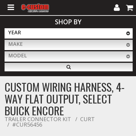
My
Cart
SHOP BY
Account
YEAR
MAKE
ALL PRODUCTS
MODEL
Interior Accessories
CUSTOM WIRING HARNESS, 4-
Exterior Accessories
WAY FLAT OUTPUT, SELECT
BUICK ENCORE
Lighting & LED Bars
TRAILER CONNECTOR KIT
CURT
#CUR56456
Performance