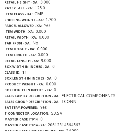
3.000
RETAIL HEIGHT - XA
125.0
RATE CLASS - XA
CME
ITEM CLASS - XA
1.700
SHIPPING WEIGHT - XA
Yes
PARCEL ALLOWED - XA
0.000
ITEM WIDTH - XA
6.000
RETAIL WIDTH - XA
No
TARIFF 301 - XA
0.000
ITEM HEIGHT - XA
0.000
ITEM LENGTH - XA
9.000
RETAIL LENGTH - XA
0
BOX WIDTH IN INCHES - XA
11
CLASS ID
0
BOX LENGTH IN INCHES - XA
0.000
PRODUCT WEIGHT - XA
0
BOX HEIGHT IN INCHES - XA
ELECTRICAL COMPONENTS
SALES FAMILY DESCRIPTION - XA
TCONN
SALES GROUP DESCRIPTION - XA
Yes
BATTERY-POWERED
S3,S4
T-CONNECTOR LOCATION
0
MASTER CASE ITF14
20612314564563
MASTER CASE ITF14 - XA
24.000
MASTER CASE LENGTH INCHES - XA