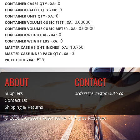
0
CONTAINER CASES QTY - XA
0
CONTAINER PALLET QTY - XA
0
CONTAINER UNIT QTY - XA
0.00000
CONTAINER VOLUME CUBIC FEET - XA
0.00000
CONTAINER VOLUME CUBIC METER - XA
0
CONTAINER WEIGHT KG - XA
0
CONTAINER WEIGHT LBS - XA
10.750
MASTER CASE HEIGHT INCHES - XA
0
MASTER CASE INNER PACK QTY - XA
E25
PRICE CODE - XA
ABOUT
CONTACT
Suppliers
orders@e-customauto.ca
Contact Us
Shipping & Returns
© 2026 E-Custom Automotive. All Rights Reserved.