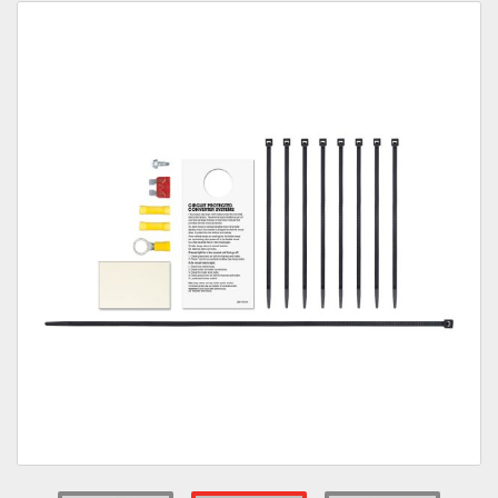
Towing
Commercial & Upfitting
Wheels & Tires
Suspension Systems
Suppliers
Consumer Rebates
Contact Us
MY ACCOUNT