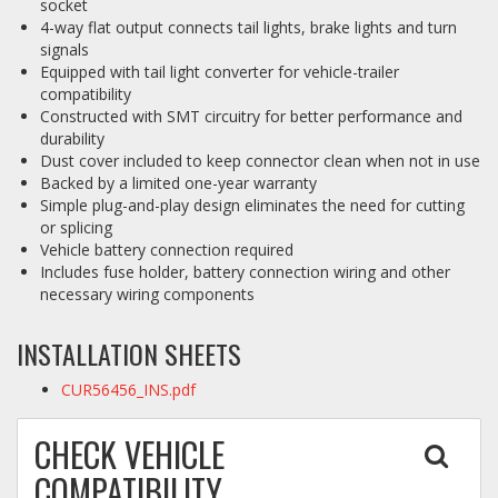
socket
4-way flat output connects tail lights, brake lights and turn
signals
Equipped with tail light converter for vehicle-trailer
compatibility
Constructed with SMT circuitry for better performance and
durability
Dust cover included to keep connector clean when not in use
Backed by a limited one-year warranty
Simple plug-and-play design eliminates the need for cutting
or splicing
Vehicle battery connection required
Includes fuse holder, battery connection wiring and other
necessary wiring components
INSTALLATION SHEETS
CUR56456_INS.pdf
CHECK VEHICLE
COMPATIBILITY