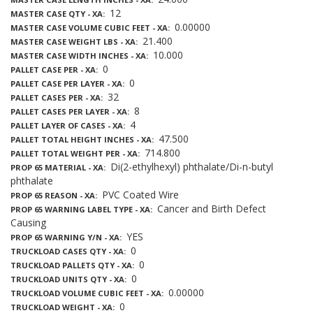
12
MASTER CASE QTY - XA
0.00000
MASTER CASE VOLUME CUBIC FEET - XA
21.400
MASTER CASE WEIGHT LBS - XA
10.000
MASTER CASE WIDTH INCHES - XA
0
PALLET CASE PER - XA
0
PALLET CASE PER LAYER - XA
32
PALLET CASES PER - XA
8
PALLET CASES PER LAYER - XA
4
PALLET LAYER OF CASES - XA
47.500
PALLET TOTAL HEIGHT INCHES - XA
714.800
PALLET TOTAL WEIGHT PER - XA
Di(2-ethylhexyl) phthalate/Di-n-butyl
PROP 65 MATERIAL - XA
phthalate
PVC Coated Wire
PROP 65 REASON - XA
Cancer and Birth Defect
PROP 65 WARNING LABEL TYPE - XA
Causing
YES
PROP 65 WARNING Y/N - XA
0
TRUCKLOAD CASES QTY - XA
0
TRUCKLOAD PALLETS QTY - XA
0
TRUCKLOAD UNITS QTY - XA
0.00000
TRUCKLOAD VOLUME CUBIC FEET - XA
0
TRUCKLOAD WEIGHT - XA