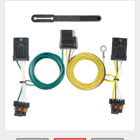
Towing
Commercial & Upfitting
Wheels & Tires
Suspension Systems
Suppliers
Consumer Rebates
Contact Us
MY ACCOUNT