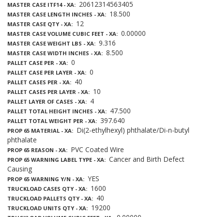
20612314563405
MASTER CASE ITF14 - XA
18.500
MASTER CASE LENGTH INCHES - XA
12
MASTER CASE QTY - XA
0.00000
MASTER CASE VOLUME CUBIC FEET - XA
9.316
MASTER CASE WEIGHT LBS - XA
8.500
MASTER CASE WIDTH INCHES - XA
0
PALLET CASE PER - XA
0
PALLET CASE PER LAYER - XA
40
PALLET CASES PER - XA
10
PALLET CASES PER LAYER - XA
4
PALLET LAYER OF CASES - XA
47.500
PALLET TOTAL HEIGHT INCHES - XA
397.640
PALLET TOTAL WEIGHT PER - XA
Di(2-ethylhexyl) phthalate/Di-n-butyl
PROP 65 MATERIAL - XA
phthalate
PVC Coated Wire
PROP 65 REASON - XA
Cancer and Birth Defect
PROP 65 WARNING LABEL TYPE - XA
Causing
YES
PROP 65 WARNING Y/N - XA
1600
TRUCKLOAD CASES QTY - XA
40
TRUCKLOAD PALLETS QTY - XA
19200
TRUCKLOAD UNITS QTY - XA