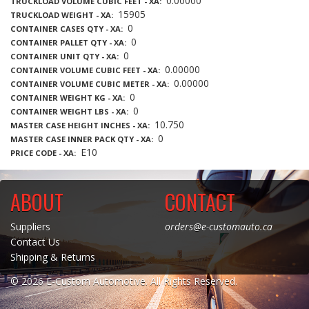
0.00000
TRUCKLOAD VOLUME CUBIC FEET - XA
15905
TRUCKLOAD WEIGHT - XA
0
CONTAINER CASES QTY - XA
0
CONTAINER PALLET QTY - XA
0
CONTAINER UNIT QTY - XA
0.00000
CONTAINER VOLUME CUBIC FEET - XA
0.00000
CONTAINER VOLUME CUBIC METER - XA
0
CONTAINER WEIGHT KG - XA
0
CONTAINER WEIGHT LBS - XA
10.750
MASTER CASE HEIGHT INCHES - XA
0
MASTER CASE INNER PACK QTY - XA
E10
PRICE CODE - XA
ABOUT
CONTACT
Suppliers
orders@e-customauto.ca
Contact Us
Shipping & Returns
© 2026 E-Custom Automotive. All Rights Reserved.