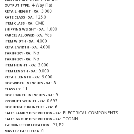
4-Way Flat
OUTPUT TYPE
3.000
RETAIL HEIGHT - XA
125.0
RATE CLASS - XA
CME
ITEM CLASS - XA
1.000
SHIPPING WEIGHT - XA
Yes
PARCEL ALLOWED - XA
4.000
ITEM WIDTH - XA
4.000
RETAIL WIDTH - XA
No
TARIFF 301 - XA
No
TARIFF 301 - XA
3.000
ITEM HEIGHT - XA
9.000
ITEM LENGTH - XA
9.000
RETAIL LENGTH - XA
8
BOX WIDTH IN INCHES - XA
11
CLASS ID
9
BOX LENGTH IN INCHES - XA
0.693
PRODUCT WEIGHT - XA
6
BOX HEIGHT IN INCHES - XA
ELECTRICAL COMPONENTS
SALES FAMILY DESCRIPTION - XA
TCONN
SALES GROUP DESCRIPTION - XA
P1,P2
T-CONNECTOR LOCATION
0
MASTER CASE ITF14