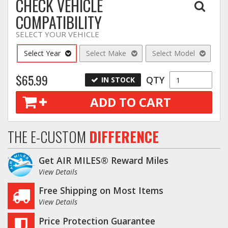
CHECK VEHICLE
COMPATIBILITY
SELECT YOUR VEHICLE
Select Year
Select Make
Select Model
$65.99
QTY
IN STOCK
ADD TO CART
THE E-CUSTOM
DIFFERENCE
Get AIR MILES® Reward Miles
View Details
Free Shipping on Most Items
View Details
Price Protection Guarantee