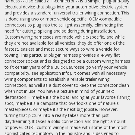
harness -- also called a T-connector -- is a simple, plug-and-play
electrical device that plugs into your automotive electric system
and provides a standard, universal trailer wiring connection. This
is done using two or more vehicle-specific, OEM-compatible
connectors to plug into the taillight assembly, eliminating the
need for cutting, splicing and soldering during installation.
Custom wiring harnesses are made vehicle-specific, and while
they are not available for all vehicles, they do offer one of the
fastest, easiest and most secure ways to wire a vehicle for
towing. This particular plug-in harness provides a 4-way flat
connector socket and is designed to be a custom wiring harness
to fit certain years of the Buick LaCrosse (to verify your vehicle
compatibility, see application info). It comes with all necessary
wiring components to establish a reliable trailer wiring
connection, as well as a dust cover to keep the connector clean
when not in use. You have a picture in mind of your next
destination -- maybe it's the boat landing at your favorite fishing
spot, maybe it's a campsite that overlooks one of nature's
masterpieces, or maybe it's the next big jobsite. However,
turning that picture into a reality takes more than just
daydreaming. It takes a solid connection and the right amount
of power. CURT custom wiring is made with some of the most
sophisticated technology in the industry and is designed to