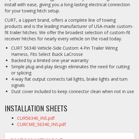
install with ease, giving you a long-lasting electrical connection
for your towing hitch setup.
CURT, a Lippert brand, offers a complete line of towing
products and is the leading manufacturer of USA-made custom-
fit trailer hitches. We offer the broadest selection of custom-fit
receiver hitches for nearly every vehicle on the road today.
CURT 56340 Vehicle-Side Custom 4-Pin Trailer Wiring
Harness, Fits Select Buick LaCrosse
Backed by a limited one-year warranty
Simple plug-and-play design eliminates the need for cutting
or splicing
4-way flat output connects tail lights, brake lights and turn
signals
Dust cover included to keep connector clean when not in use
INSTALLATION SHEETS
CUR56340_INS.pdf
CURCME_56340_INS.pdf