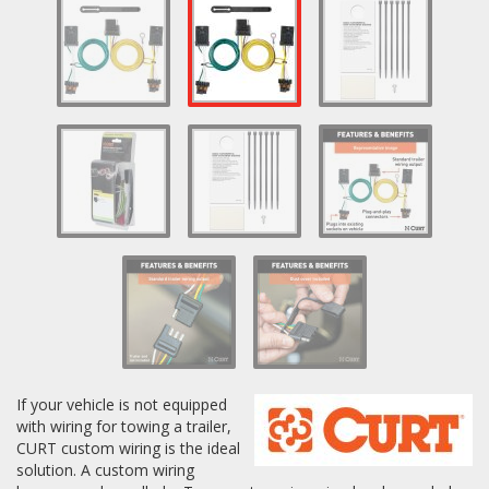
Log In / Create Account
If your vehicle is not equipped
with wiring for towing a trailer,
CURT custom wiring is the ideal
solution. A custom wiring