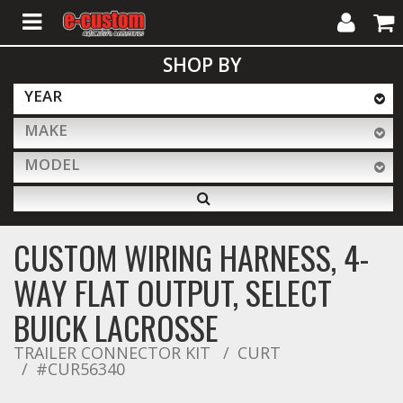
My
Cart
SHOP BY
Account
YEAR
MAKE
ALL PRODUCTS
MODEL
Interior Accessories
CUSTOM WIRING HARNESS, 4-
Exterior Accessories
WAY FLAT OUTPUT, SELECT
BUICK LACROSSE
Lighting & LED Bars
TRAILER CONNECTOR KIT
CURT
#CUR56340
Performance