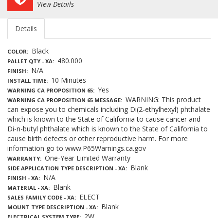
View Details
Details
Black
COLOR
480.000
PALLET QTY - XA
N/A
FINISH
10 Minutes
INSTALL TIME
Yes
WARNING CA PROPOSITION 65
WARNING: This product
WARNING CA PROPOSITION 65 MESSAGE
can expose you to chemicals including Di(2-ethylhexyl) phthalate
which is known to the State of California to cause cancer and
Di-n-butyl phthalate which is known to the State of California to
cause birth defects or other reproductive harm. For more
information go to www.P65Warnings.ca.gov
One-Year Limited Warranty
WARRANTY
Blank
SIDE APPLICATION TYPE DESCRIPTION - XA
N/A
FINISH - XA
Blank
MATERIAL - XA
ELECT
SALES FAMILY CODE - XA
Blank
MOUNT TYPE DESCRIPTION - XA
2W
ELECTRICAL SYSTEM TYPE