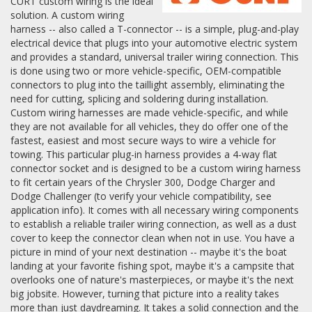
CURT custom wiring is the ideal
solution. A custom wiring
harness -- also called a T-connector -- is a simple, plug-and-play
electrical device that plugs into your automotive electric system
and provides a standard, universal trailer wiring connection. This
is done using two or more vehicle-specific, OEM-compatible
connectors to plug into the taillight assembly, eliminating the
need for cutting, splicing and soldering during installation.
Custom wiring harnesses are made vehicle-specific, and while
they are not available for all vehicles, they do offer one of the
fastest, easiest and most secure ways to wire a vehicle for
towing. This particular plug-in harness provides a 4-way flat
connector socket and is designed to be a custom wiring harness
to fit certain years of the Chrysler 300, Dodge Charger and
Dodge Challenger (to verify your vehicle compatibility, see
application info). It comes with all necessary wiring components
to establish a reliable trailer wiring connection, as well as a dust
cover to keep the connector clean when not in use. You have a
picture in mind of your next destination -- maybe it's the boat
landing at your favorite fishing spot, maybe it's a campsite that
overlooks one of nature's masterpieces, or maybe it's the next
big jobsite. However, turning that picture into a reality takes
more than just daydreaming. It takes a solid connection and the