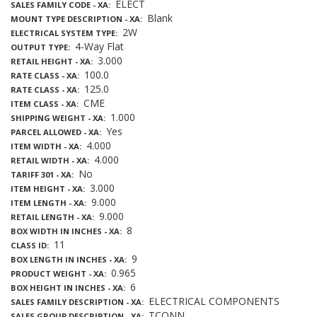
ELECT
SALES FAMILY CODE - XA
Blank
MOUNT TYPE DESCRIPTION - XA
2W
ELECTRICAL SYSTEM TYPE
4-Way Flat
OUTPUT TYPE
3.000
RETAIL HEIGHT - XA
100.0
RATE CLASS - XA
125.0
RATE CLASS - XA
CME
ITEM CLASS - XA
1.000
SHIPPING WEIGHT - XA
Yes
PARCEL ALLOWED - XA
4.000
ITEM WIDTH - XA
4.000
RETAIL WIDTH - XA
No
TARIFF 301 - XA
3.000
ITEM HEIGHT - XA
9.000
ITEM LENGTH - XA
9.000
RETAIL LENGTH - XA
8
BOX WIDTH IN INCHES - XA
11
CLASS ID
9
BOX LENGTH IN INCHES - XA
0.965
PRODUCT WEIGHT - XA
6
BOX HEIGHT IN INCHES - XA
ELECTRICAL COMPONENTS
SALES FAMILY DESCRIPTION - XA
TCONN
SALES GROUP DESCRIPTION - XA