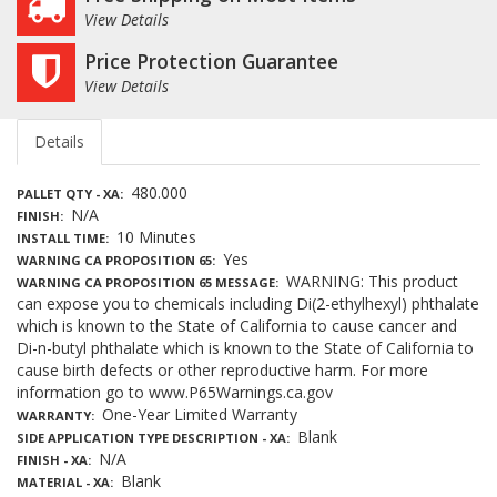
View Details
Price Protection Guarantee
View Details
Details
480.000
PALLET QTY - XA
N/A
FINISH
10 Minutes
INSTALL TIME
Yes
WARNING CA PROPOSITION 65
WARNING: This product
WARNING CA PROPOSITION 65 MESSAGE
can expose you to chemicals including Di(2-ethylhexyl) phthalate
which is known to the State of California to cause cancer and
Di-n-butyl phthalate which is known to the State of California to
cause birth defects or other reproductive harm. For more
information go to www.P65Warnings.ca.gov
One-Year Limited Warranty
WARRANTY
Blank
SIDE APPLICATION TYPE DESCRIPTION - XA
N/A
FINISH - XA
Blank
MATERIAL - XA