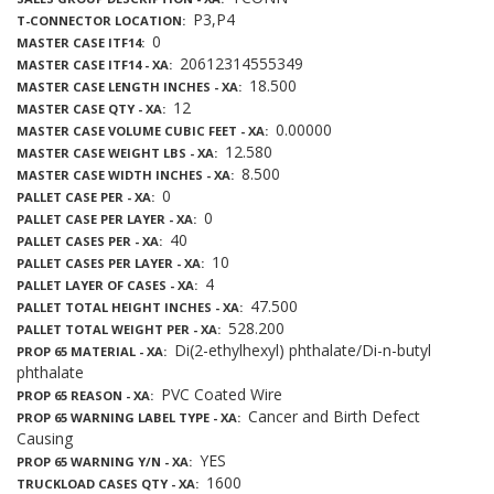
P3,P4
T-CONNECTOR LOCATION
0
MASTER CASE ITF14
20612314555349
MASTER CASE ITF14 - XA
18.500
MASTER CASE LENGTH INCHES - XA
12
MASTER CASE QTY - XA
0.00000
MASTER CASE VOLUME CUBIC FEET - XA
12.580
MASTER CASE WEIGHT LBS - XA
8.500
MASTER CASE WIDTH INCHES - XA
0
PALLET CASE PER - XA
0
PALLET CASE PER LAYER - XA
40
PALLET CASES PER - XA
10
PALLET CASES PER LAYER - XA
4
PALLET LAYER OF CASES - XA
47.500
PALLET TOTAL HEIGHT INCHES - XA
528.200
PALLET TOTAL WEIGHT PER - XA
Di(2-ethylhexyl) phthalate/Di-n-butyl
PROP 65 MATERIAL - XA
phthalate
PVC Coated Wire
PROP 65 REASON - XA
Cancer and Birth Defect
PROP 65 WARNING LABEL TYPE - XA
Causing
YES
PROP 65 WARNING Y/N - XA
1600
TRUCKLOAD CASES QTY - XA