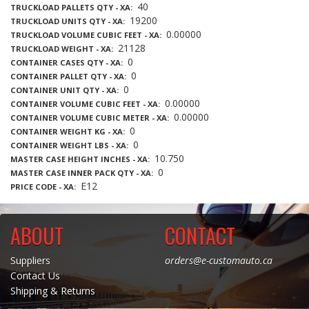
40
TRUCKLOAD PALLETS QTY - XA
19200
TRUCKLOAD UNITS QTY - XA
0.00000
TRUCKLOAD VOLUME CUBIC FEET - XA
21128
TRUCKLOAD WEIGHT - XA
0
CONTAINER CASES QTY - XA
0
CONTAINER PALLET QTY - XA
0
CONTAINER UNIT QTY - XA
0.00000
CONTAINER VOLUME CUBIC FEET - XA
0.00000
CONTAINER VOLUME CUBIC METER - XA
0
CONTAINER WEIGHT KG - XA
0
CONTAINER WEIGHT LBS - XA
10.750
MASTER CASE HEIGHT INCHES - XA
0
MASTER CASE INNER PACK QTY - XA
E12
PRICE CODE - XA
ABOUT
CONTACT
Suppliers
orders@e-customauto.ca
Contact Us
Shipping & Returns