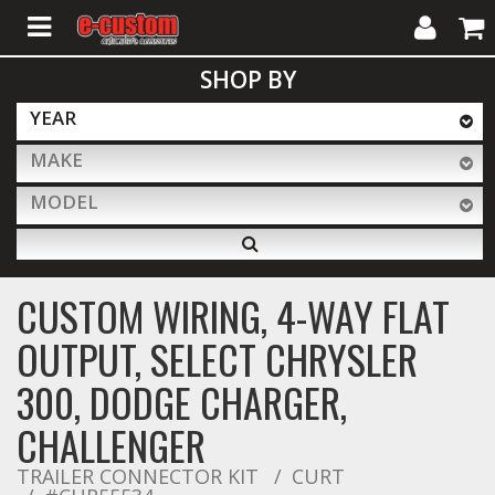
My
Cart
SHOP BY
Account
YEAR
MAKE
ALL PRODUCTS
MODEL
Interior Accessories
CUSTOM WIRING, 4-WAY FLAT
Exterior Accessories
OUTPUT, SELECT CHRYSLER
300, DODGE CHARGER,
Lighting & LED Bars
CHALLENGER
TRAILER CONNECTOR KIT
CURT
Performance