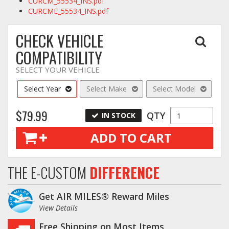
CURCM_55534_INS.pdf
CURCME_55534_INS.pdf
CHECK VEHICLE
COMPATIBILITY
SELECT YOUR VEHICLE
Select Year
Select Make
Select Model
$79.99
QTY
IN STOCK
ADD TO CART
THE E-CUSTOM
DIFFERENCE
Get AIR MILES® Reward Miles
View Details
Free Shipping on Most Items