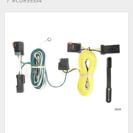
#CUR55534
Towing
Commercial & Upfitting
Wheels & Tires
Suspension Systems
Suppliers
Consumer Rebates
Contact Us
MY ACCOUNT