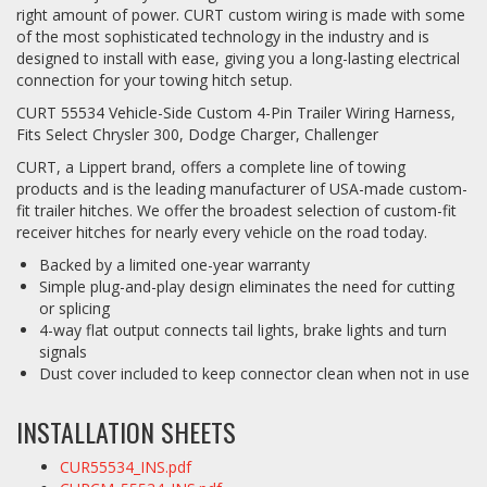
right amount of power. CURT custom wiring is made with some
of the most sophisticated technology in the industry and is
designed to install with ease, giving you a long-lasting electrical
connection for your towing hitch setup.
CURT 55534 Vehicle-Side Custom 4-Pin Trailer Wiring Harness,
Fits Select Chrysler 300, Dodge Charger, Challenger
CURT, a Lippert brand, offers a complete line of towing
products and is the leading manufacturer of USA-made custom-
fit trailer hitches. We offer the broadest selection of custom-fit
receiver hitches for nearly every vehicle on the road today.
Backed by a limited one-year warranty
Simple plug-and-play design eliminates the need for cutting
or splicing
4-way flat output connects tail lights, brake lights and turn
signals
Dust cover included to keep connector clean when not in use
INSTALLATION SHEETS
CUR55534_INS.pdf