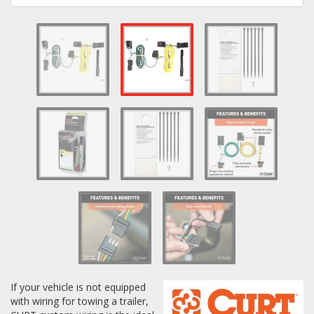
Log In / Create Account
If your vehicle is not equipped
with wiring for towing a trailer,