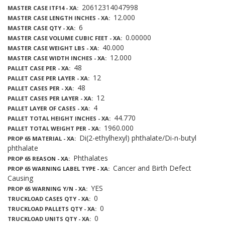
20612314047998
MASTER CASE ITF14 - XA
12.000
MASTER CASE LENGTH INCHES - XA
6
MASTER CASE QTY - XA
0.00000
MASTER CASE VOLUME CUBIC FEET - XA
40.000
MASTER CASE WEIGHT LBS - XA
12.000
MASTER CASE WIDTH INCHES - XA
48
PALLET CASE PER - XA
12
PALLET CASE PER LAYER - XA
48
PALLET CASES PER - XA
12
PALLET CASES PER LAYER - XA
4
PALLET LAYER OF CASES - XA
44.770
PALLET TOTAL HEIGHT INCHES - XA
1960.000
PALLET TOTAL WEIGHT PER - XA
Di(2-ethylhexyl) phthalate/Di-n-butyl
PROP 65 MATERIAL - XA
phthalate
Phthalates
PROP 65 REASON - XA
Cancer and Birth Defect
PROP 65 WARNING LABEL TYPE - XA
Causing
YES
PROP 65 WARNING Y/N - XA
0
TRUCKLOAD CASES QTY - XA
0
TRUCKLOAD PALLETS QTY - XA
0
TRUCKLOAD UNITS QTY - XA