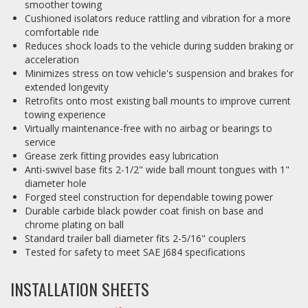
smoother towing
Cushioned isolators reduce rattling and vibration for a more
comfortable ride
Reduces shock loads to the vehicle during sudden braking or
acceleration
Minimizes stress on tow vehicle's suspension and brakes for
extended longevity
Retrofits onto most existing ball mounts to improve current
towing experience
Virtually maintenance-free with no airbag or bearings to
service
Grease zerk fitting provides easy lubrication
Anti-swivel base fits 2-1/2" wide ball mount tongues with 1"
diameter hole
Forged steel construction for dependable towing power
Durable carbide black powder coat finish on base and
chrome plating on ball
Standard trailer ball diameter fits 2-5/16" couplers
Tested for safety to meet SAE J684 specifications
INSTALLATION SHEETS