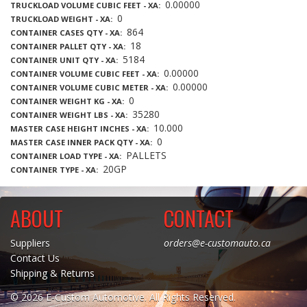
0.00000
TRUCKLOAD VOLUME CUBIC FEET - XA
0
TRUCKLOAD WEIGHT - XA
864
CONTAINER CASES QTY - XA
18
CONTAINER PALLET QTY - XA
5184
CONTAINER UNIT QTY - XA
0.00000
CONTAINER VOLUME CUBIC FEET - XA
0.00000
CONTAINER VOLUME CUBIC METER - XA
0
CONTAINER WEIGHT KG - XA
35280
CONTAINER WEIGHT LBS - XA
10.000
MASTER CASE HEIGHT INCHES - XA
0
MASTER CASE INNER PACK QTY - XA
PALLETS
CONTAINER LOAD TYPE - XA
20GP
CONTAINER TYPE - XA
ABOUT
CONTACT
Suppliers
orders@e-customauto.ca
Contact Us
Shipping & Returns
© 2026 E-Custom Automotive. All Rights Reserved.