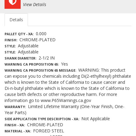
View Details
Details
0.000
PALLET QTY - XA
CHROME-PLATED
FINISH
Adjustable
STYLE
Adjustable
STYLE
2-1/2 IN
SHANK DIAMETER
Yes
WARNING CA PROPOSITION 65
WARNING: This product
WARNING CA PROPOSITION 65 MESSAGE
can expose you to chemicals including Di(2-ethylhexyl) phthalate
which is known to the State of California to cause cancer and
Di-n-butyl phthalate which is known to the State of California to
cause birth defects or other reproductive harm. For more
information go to www.P65Warnings.ca.gov
Limited Lifetime Warranty (One-Year Finish, One-
WARRANTY
Year Parts)
Not Applicable
SIDE APPLICATION TYPE DESCRIPTION - XA
CHROME-PLATED
FINISH - XA
FORGED STEEL
MATERIAL - XA