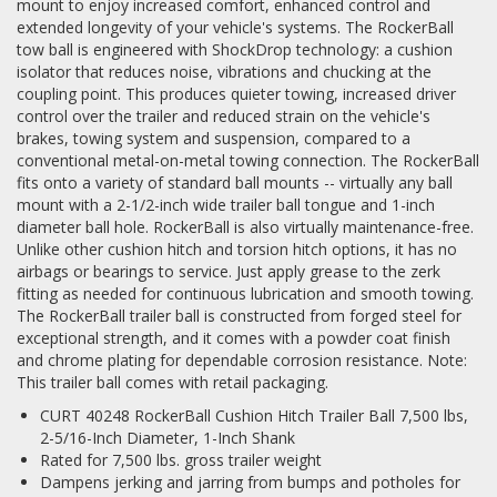
mount to enjoy increased comfort, enhanced control and
extended longevity of your vehicle's systems. The RockerBall
tow ball is engineered with ShockDrop technology: a cushion
isolator that reduces noise, vibrations and chucking at the
coupling point. This produces quieter towing, increased driver
control over the trailer and reduced strain on the vehicle's
brakes, towing system and suspension, compared to a
conventional metal-on-metal towing connection. The RockerBall
fits onto a variety of standard ball mounts -- virtually any ball
mount with a 2-1/2-inch wide trailer ball tongue and 1-inch
diameter ball hole. RockerBall is also virtually maintenance-free.
Unlike other cushion hitch and torsion hitch options, it has no
airbags or bearings to service. Just apply grease to the zerk
fitting as needed for continuous lubrication and smooth towing.
The RockerBall trailer ball is constructed from forged steel for
exceptional strength, and it comes with a powder coat finish
and chrome plating for dependable corrosion resistance. Note:
This trailer ball comes with retail packaging.
CURT 40248 RockerBall Cushion Hitch Trailer Ball 7,500 lbs,
2-5/16-Inch Diameter, 1-Inch Shank
Rated for 7,500 lbs. gross trailer weight
Dampens jerking and jarring from bumps and potholes for