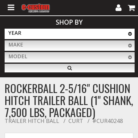
My
Cart
SHOP BY
Account
YEAR
MAKE
ALL PRODUCTS
MODEL
Interior Accessories
ROCKERBALL 2-5/16" CUSHION
Exterior Accessories
HITCH TRAILER BALL (1" SHANK,
7,500 LBS, PACKAGED)
Lighting & LED Bars
TRAILER HITCH BALL
CURT
#CUR40248
Performance