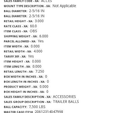
ACCES
SALES FAMILY CODE - XA
Not Applicable
MOUNT TYPE DESCRIPTION - XA
2-5/16 IN
BALL DIAMETER
2-5/16 IN
BALL DIAMETER
3.000
RETAIL HEIGHT - XA
60.0
RATE CLASS - XA
OBS
ITEM CLASS - XA
6.000
SHIPPING WEIGHT - XA
Yes
PARCEL ALLOWED - XA
0.000
ITEM WIDTH - XA
4.000
RETAIL WIDTH - XA
Yes
TARIFF 301 - XA
0.000
ITEM HEIGHT - XA
0.000
ITEM LENGTH - XA
7.250
RETAIL LENGTH - XA
0
BOX WIDTH IN INCHES - XA
0
BOX LENGTH IN INCHES - XA
0.000
PRODUCT WEIGHT - XA
0
BOX HEIGHT IN INCHES - XA
ACCESSORIES
SALES FAMILY DESCRIPTION - XA
TRAILER BALLS
SALES GROUP DESCRIPTION - XA
7,500 LBS
BALL CAPACITY
20612314047998
MASTER CASE ITF14