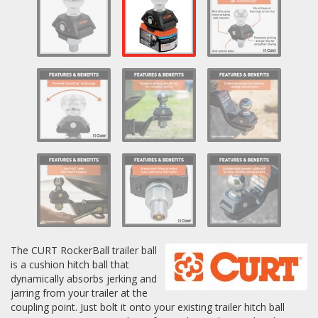
Log In / Create Account
The CURT RockerBall trailer ball
is a cushion hitch ball that
dynamically absorbs jerking and
jarring from your trailer at the
coupling point. Just bolt it onto your existing trailer hitch ball