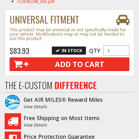
CUR40248_INS.pdf
UNIVERSAL FITMENT
This product may be universal or not specifically made for
your vehicle. Modifications may or may not be needed to
use this product.
$83.93
QTY
IN STOCK
ADD TO CART
THE E-CUSTOM
DIFFERENCE
Get AIR MILES® Reward Miles
View Details
Free Shipping on Most Items
View Details
Price Protection Guarantee