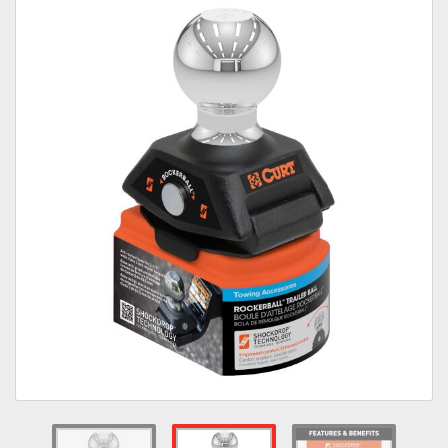
Towing
Commercial & Upfitting
Wheels & Tires
Suspension Systems
Suppliers
Consumer Rebates
Contact Us
MY ACCOUNT