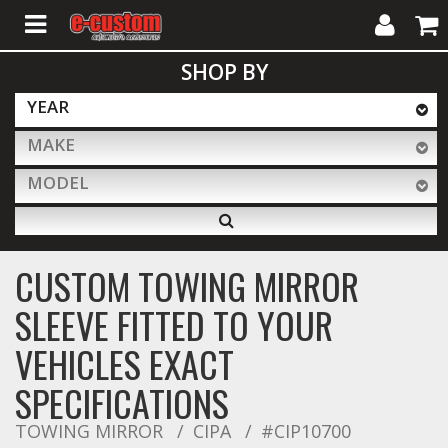
My
Cart
SHOP BY
Account
YEAR
MAKE
ALL PRODUCTS
MODEL
Interior Accessories
CUSTOM TOWING MIRROR
Exterior Accessories
SLEEVE FITTED TO YOUR
VEHICLES EXACT
Lighting & LED Bars
SPECIFICATIONS
TOWING MIRROR
CIPA
#CIP10700
Performance