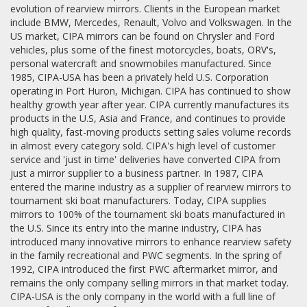
evolution of rearview mirrors. Clients in the European market
include BMW, Mercedes, Renault, Volvo and Volkswagen. In the
US market, CIPA mirrors can be found on Chrysler and Ford
vehicles, plus some of the finest motorcycles, boats, ORV's,
personal watercraft and snowmobiles manufactured. Since
1985, CIPA-USA has been a privately held U.S. Corporation
operating in Port Huron, Michigan. CIPA has continued to show
healthy growth year after year. CIPA currently manufactures its
products in the U.S, Asia and France, and continues to provide
high quality, fast-moving products setting sales volume records
in almost every category sold. CIPA's high level of customer
service and 'just in time' deliveries have converted CIPA from
just a mirror supplier to a business partner. In 1987, CIPA
entered the marine industry as a supplier of rearview mirrors to
tournament ski boat manufacturers. Today, CIPA supplies
mirrors to 100% of the tournament ski boats manufactured in
the U.S. Since its entry into the marine industry, CIPA has
introduced many innovative mirrors to enhance rearview safety
in the family recreational and PWC segments. In the spring of
1992, CIPA introduced the first PWC aftermarket mirror, and
remains the only company selling mirrors in that market today.
CIPA-USA is the only company in the world with a full line of