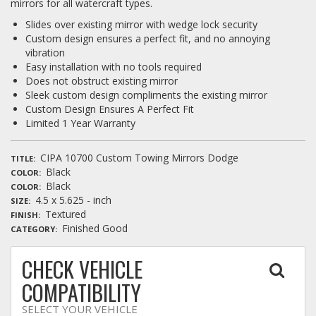
mirrors for all watercraft types.
Slides over existing mirror with wedge lock security
Custom design ensures a perfect fit, and no annoying
vibration
Easy installation with no tools required
Does not obstruct existing mirror
Sleek custom design compliments the existing mirror
Custom Design Ensures A Perfect Fit
Limited 1 Year Warranty
CIPA 10700 Custom Towing Mirrors Dodge
TITLE
Black
COLOR
Black
COLOR
4.5 x 5.625 - inch
SIZE
Textured
FINISH
Finished Good
CATEGORY
CHECK VEHICLE
COMPATIBILITY
SELECT YOUR VEHICLE