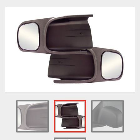
Towing
Commercial & Upfitting
Wheels & Tires
Suspension Systems
Suppliers
Consumer Rebates
Contact Us
MY ACCOUNT