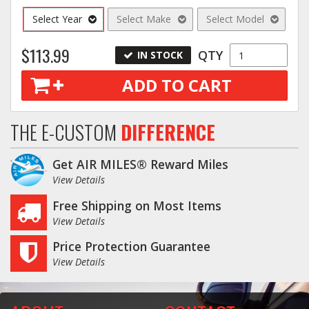
Select Year
Select Make
Select Model
$113.99
QTY
IN STOCK
ADD TO CART
THE E-CUSTOM
DIFFERENCE
Get AIR MILES® Reward Miles
View Details
Free Shipping on Most Items
View Details
Price Protection Guarantee
View Details