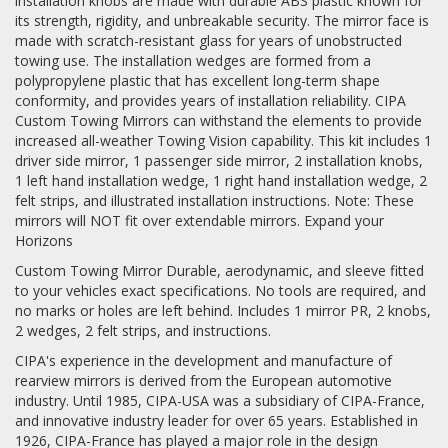
installation knobs are made with durable ABS plastic known for
its strength, rigidity, and unbreakable security. The mirror face is
made with scratch-resistant glass for years of unobstructed
towing use. The installation wedges are formed from a
polypropylene plastic that has excellent long-term shape
conformity, and provides years of installation reliability. CIPA
Custom Towing Mirrors can withstand the elements to provide
increased all-weather Towing Vision capability. This kit includes 1
driver side mirror, 1 passenger side mirror, 2 installation knobs,
1 left hand installation wedge, 1 right hand installation wedge, 2
felt strips, and illustrated installation instructions. Note: These
mirrors will NOT fit over extendable mirrors. Expand your
Horizons
Custom Towing Mirror Durable, aerodynamic, and sleeve fitted
to your vehicles exact specifications. No tools are required, and
no marks or holes are left behind. Includes 1 mirror PR, 2 knobs,
2 wedges, 2 felt strips, and instructions.
CIPA's experience in the development and manufacture of
rearview mirrors is derived from the European automotive
industry. Until 1985, CIPA-USA was a subsidiary of CIPA-France,
and innovative industry leader for over 65 years. Established in
1926, CIPA-France has played a major role in the design