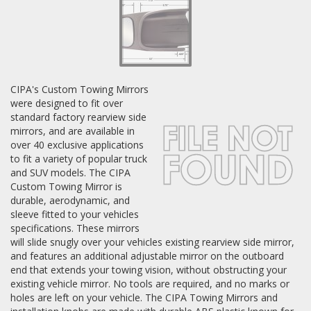
Log In / Create Account
CIPA's Custom Towing Mirrors
were designed to fit over
standard factory rearview side
mirrors, and are available in
over 40 exclusive applications
to fit a variety of popular truck
and SUV models. The CIPA
Custom Towing Mirror is
durable, aerodynamic, and
sleeve fitted to your vehicles
specifications. These mirrors
will slide snugly over your vehicles existing rearview side mirror,
and features an additional adjustable mirror on the outboard
end that extends your towing vision, without obstructing your
existing vehicle mirror. No tools are required, and no marks or
holes are left on your vehicle. The CIPA Towing Mirrors and