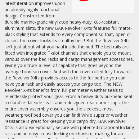
latest iteration improves upon
an already highly functional
design. Constructed from
durable marine-grade vinyl atop heavy-duty, cut-resistant
aluminum slats, the new BAK Revolver X4ts features full matte-
black styling that extends to every component so that, open or
closed, the cover looks its stealthy best! But the Revolver X4ts
isn't just about what you haul inside the bed. The bed rails are
fitted with integrated T-slot channels that enable you to mount
various over-the-bed racks and cargo management accessories,
giving your truck a level of capability that goes beyond the
average tonneau cover. And with the cover rolled fully forward,
the Revolver X4ts provides access to the full bed so you can
have your rack and easily access your cargo too. The NEW
Revolver X4ts benefits from full-perimeter weather seals to
relentlessly protect your gear. From a heavy-duty bulkhead seal
to durable flat side seals and redesigned rear corner caps, the
entire cover assembly ensures you the sleekest, most
weatherproof bed cover you can find! While superior weather
resistance is great for keeping your cargo dry, BAK Revolver
X4ts is also exceptionally secure with patented rotational locking
rails and an easy-to-use locking mechanism, making for an