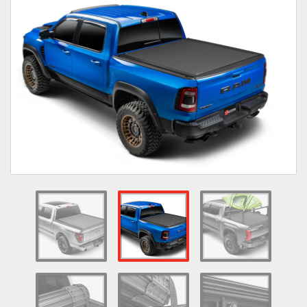
Towing
Commercial & Upfitting
Wheels & Tires
Suspension Systems
Suppliers
Consumer Rebates
Contact Us
MY ACCOUNT