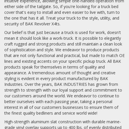
intuitive experience, allowing simple one-handed operation from
either side of the tailgate. So, if you're looking for a truck bed
cover that's easy to install and even easier to live with, turn to
the one that has it all. Treat your truck to the style, utility, and
security of BAK Revolver X4ts.
Our belief is that just because a truck is used for work, doesn't
mean it should look like a work-truck. It is possible to elegantly
craft rugged and strong products and still maintain a clean look
of sophistication and style. We endeavor to produce products
that are not only functional and practical, but made to match OE
lines and existing accents on your specific pickup truck. All BAK
products speak for themselves in terms of quality and
appearance. A tremendous amount of thought and creative
styling is evident in every product manufactured by BAK
Industries. Over the years, BAK INDUSTRIES has grown from
strength to strength with our loyal support and commitment to
our customers around the world. We endeavor to continue to
better ourselves with each passing year, taking a personal
interest in all of our customers businesses to ensure them of
the finest quality bedliners and service world wide!
High-strength aluminum slat construction with durable marine-
grade vinyl overlay supports up to 400 lbs. of evenly distributed