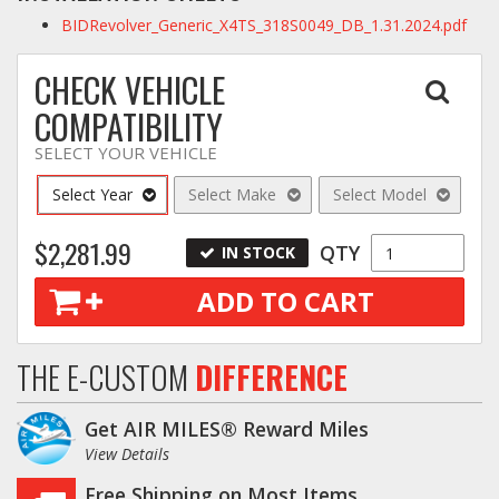
BIDRevolver_Generic_X4TS_318S0049_DB_1.31.2024.pdf
CHECK VEHICLE
COMPATIBILITY
SELECT YOUR VEHICLE
Select Year
Select Make
Select Model
$2,281.99
QTY
IN STOCK
ADD TO CART
THE E-CUSTOM
DIFFERENCE
Get AIR MILES® Reward Miles
View Details
Free Shipping on Most Items