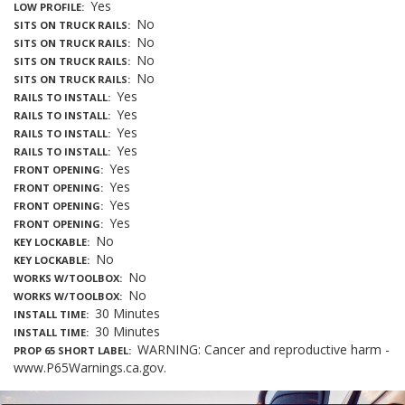
Yes
LOW PROFILE
No
SITS ON TRUCK RAILS
No
SITS ON TRUCK RAILS
No
SITS ON TRUCK RAILS
No
SITS ON TRUCK RAILS
Yes
RAILS TO INSTALL
Yes
RAILS TO INSTALL
Yes
RAILS TO INSTALL
Yes
RAILS TO INSTALL
Yes
FRONT OPENING
Yes
FRONT OPENING
Yes
FRONT OPENING
Yes
FRONT OPENING
No
KEY LOCKABLE
No
KEY LOCKABLE
No
WORKS W/TOOLBOX
No
WORKS W/TOOLBOX
30 Minutes
INSTALL TIME
30 Minutes
INSTALL TIME
WARNING: Cancer and reproductive harm -
PROP 65 SHORT LABEL
www.P65Warnings.ca.gov.