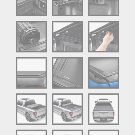
Log In / Create Account