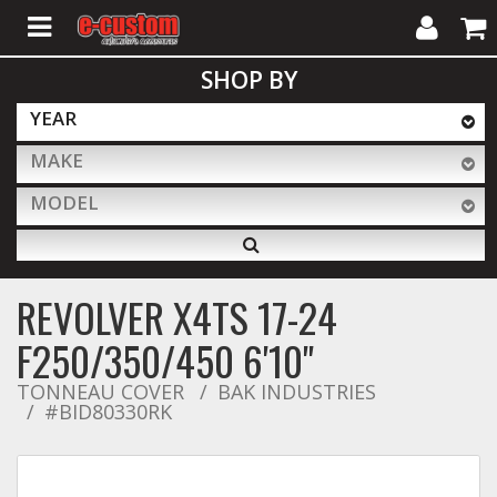
My
Cart
SHOP BY
Account
YEAR
MAKE
ALL PRODUCTS
MODEL
Interior Accessories
REVOLVER X4TS 17-24
Exterior Accessories
F250/350/450 6'10"
TONNEAU COVER
BAK INDUSTRIES
#BID80330RK
Lighting & LED Bars
Performance