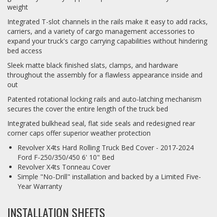
weight
Integrated T-slot channels in the rails make it easy to add racks,
carriers, and a variety of cargo management accessories to
expand your truck's cargo carrying capabilities without hindering
bed access
Sleek matte black finished slats, clamps, and hardware
throughout the assembly for a flawless appearance inside and
out
Patented rotational locking rails and auto-latching mechanism
secures the cover the entire length of the truck bed
Integrated bulkhead seal, flat side seals and redesigned rear
corner caps offer superior weather protection
Revolver X4ts Hard Rolling Truck Bed Cover - 2017-2024
Ford F-250/350/450 6' 10" Bed
Revolver X4ts Tonneau Cover
Simple "No-Drill" installation and backed by a Limited Five-
Year Warranty
INSTALLATION SHEETS