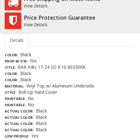
View Details
Price Protection Guarantee
View Details
Details
Black
COLOR
Yes
PROP 65 Y/N
BAK X4ts 17-24 SD 6'10 80330RK
TITLE
Black
COLOR
Black
COLOR
Vinyl Top w/ Aluminum Underside
MATERIAL
Roll-Up Hard Cover
STYLE
No
PAINTABLE
No
PAINTABLE
Black
ACTUAL COLOR
Black
ACTUAL COLOR
Black
ACTUAL COLOR
Black
ACTUAL COLOR
Yes
LOW PROFILE