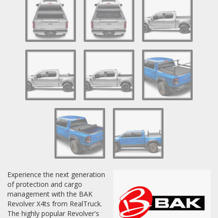
Experience the next generation
of protection and cargo
management with the BAK
Revolver X4ts from RealTruck.
The highly popular Revolver's