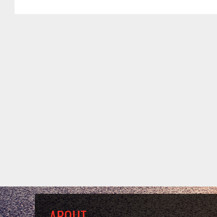
ABOUT