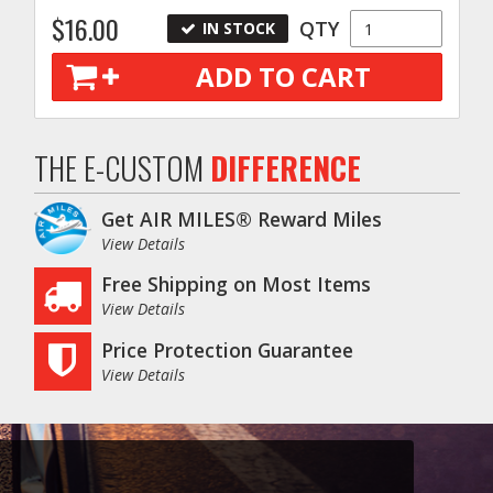
$16.00
QTY
IN STOCK
ADD TO CART
THE E-CUSTOM
DIFFERENCE
Get AIR MILES® Reward Miles
View Details
Free Shipping on Most Items
View Details
Price Protection Guarantee
View Details