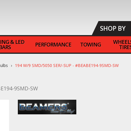
SHOP BY
ING & LED
WHEEL
PERFORMANCE
TOWING
BARS
TIRE
ulbs
194 W/9 SMD/5050 SER/-SUP - #BEABE194-9SMD-SW
E194-9SMD-SW