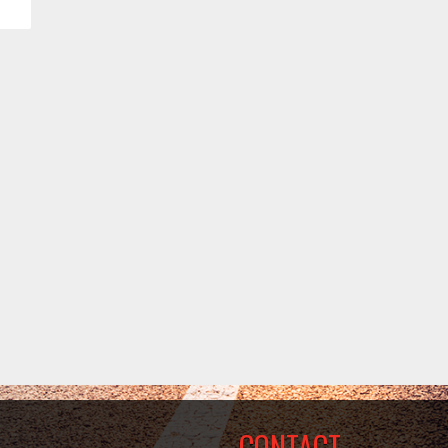
CONTACT