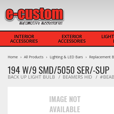
INTERIOR
EXTERIOR
LIGHT
ACCESSORIES
ACCESSORIES
Home
All Products
Lighting & LED Bars
Replacement B
194 W/9 SMD/5050 SER/-SUP
BACK UP LIGHT BULB
BEAMERS HID
#BEAB
IMAGE NOT
AVAILABLE