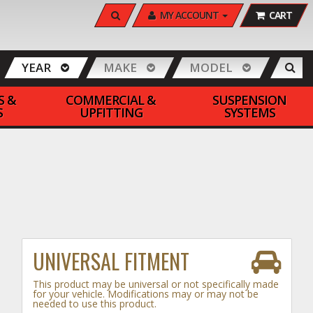
SEARCH
MY ACCOUNT
CART
YEAR
MAKE
MODEL
S &
COMMERCIAL &
SUSPENSION
S
UPFITTING
SYSTEMS
UNIVERSAL FITMENT
This product may be universal or not specifically made
for your vehicle. Modifications may or may not be
needed to use this product.