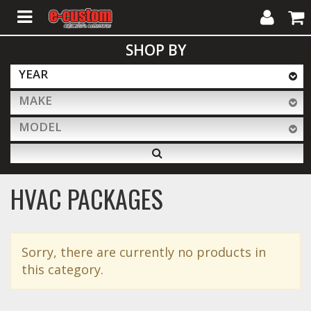
My
Cart
SHOP BY
Account
YEAR
MAKE
ALL PRODUCTS
MODEL
Interior Accessories
HVAC PACKAGES
Exterior Accessories
Sorry, there are currently no products in
Lighting & LED Bars
this category.
Performance