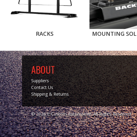
RACKS
MOUNTING SOL
ABOUT
Suppliers
Contact Us
Shipping & Returns
© 2026 E-Custom Automotive. All Rights Reserved.