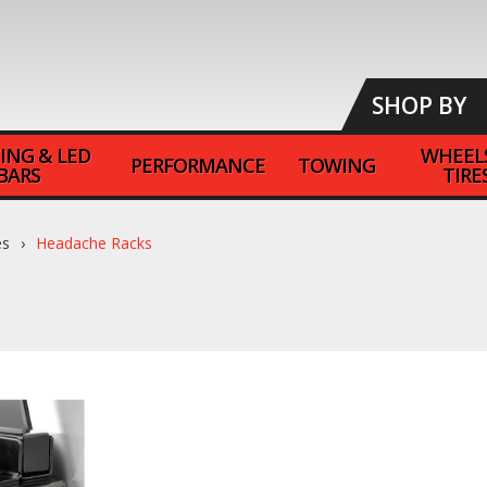
SHOP BY
ING & LED
WHEEL
PERFORMANCE
TOWING
BARS
TIRE
es
Headache Racks