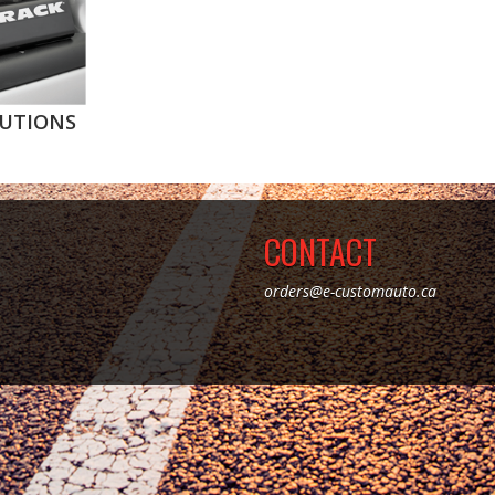
UTIONS
CONTACT
orders@e-customauto.ca