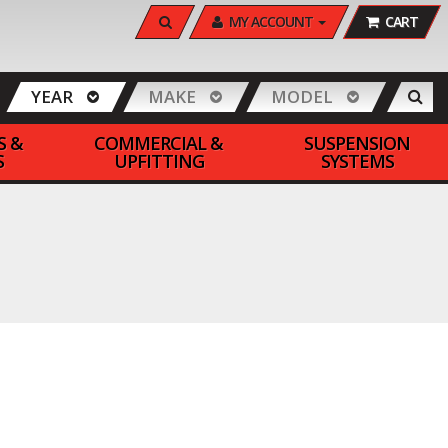
SEARCH
MY ACCOUNT
CART
YEAR
MAKE
MODEL
S &
COMMERCIAL &
SUSPENSION
S
UPFITTING
SYSTEMS