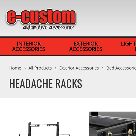
INTERIOR
EXTERIOR
LIGHT
ACCESSORIES
ACCESSORIES
Home
All Products
Exterior Accessories
Bed Accessori
HEADACHE RACKS